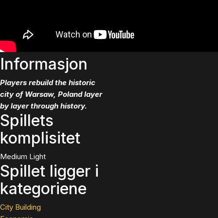
Informasjon
Players rebuild the historic
city of Warsaw, Poland layer
by layer through history.
Spillets
komplisitet
Medium Light
Spillet ligger i
kategoriene
City Building