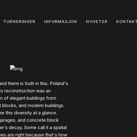
TURNERINGER
INFORMASJON
NYHETER
KONTAK
and there is truth in this. Poland's
ts reconstruction was an
 of elegant buildings from
t blocks, and modern buildings.
 this diversity at a glance.
 garages, and concrete block
e's decay. Some call it a spatial
iews are right because that's how