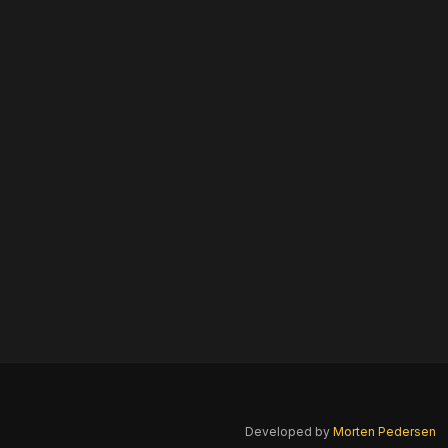
Developed by
Morten Pedersen