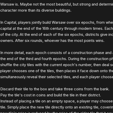
Warsaw is. Maybe not the most beautiful, but strong and determin
character more than its diverse buildings.
In Capital, players jointly build Warsaw over six epochs, from w
capital at the end of the 16th century through modern times. Each 
of the city. At the end of each of the six epochs, districts give i
owners. After six rounds, whoever has the most points wins.
In more detail, each epoch consists of a construction phase and
the end of the third and fourth epochs. During the construction 
shuffle the city tiles with the current epoch's number, then deal s
player chooses one of the tiles, then places it face down onto the
simultaneously reveal their selected tiles, and each player choos
Discard their tile to the box and take three coins from the bank.
Pay the tile's cost in coins and build the tile in their district.
Instead of placing a tile on an empty space, a player may choose 
tile. Simply place the new tile directly onto an existing tile, coveri