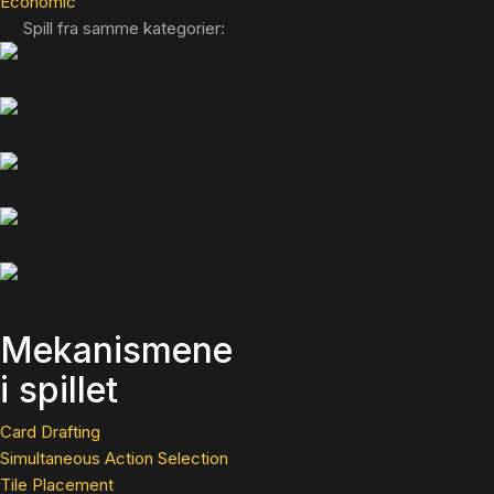
Economic
Spill fra samme kategorier:
Mekanismene
i spillet
Card Drafting
Simultaneous Action Selection
Tile Placement