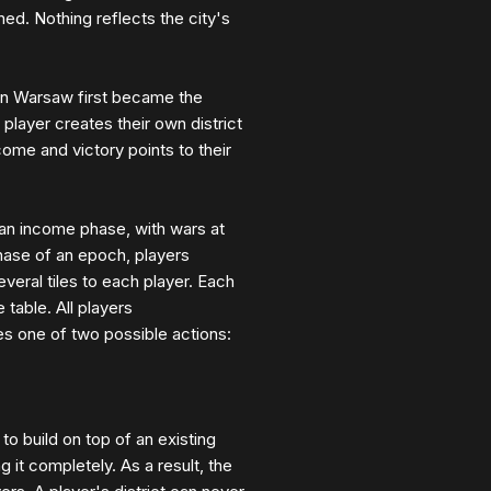
ed. Nothing reflects the city's
hen Warsaw first became the
player creates their own district
ncome and victory points to their
 an income phase, with wars at
phase of an epoch, players
everal tiles to each player. Each
 table. All players
es one of two possible actions:
to build on top of an existing
ng it completely. As a result, the