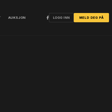
T
AUKSJON
LOGG INN
MELD DEG PÅ