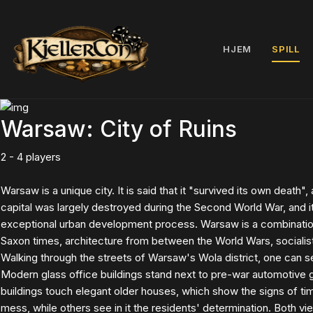
HJEM
SPILL
Warsaw: City of Ruins
2 - 4 players
Warsaw is a unique city. It is said that it "survived its own death", 
capital was largely destroyed during the Second World War, and i
exceptional urban development process. Warsaw is a combination
Saxon times, architecture from between the World Wars, socialis
Walking through the streets of Warsaw's Wola district, one can see
Modern glass office buildings stand next to pre-war automotive
buildings touch elegant older houses, which show the signs of tim
mess, while others see in it the residents' determination. Both v