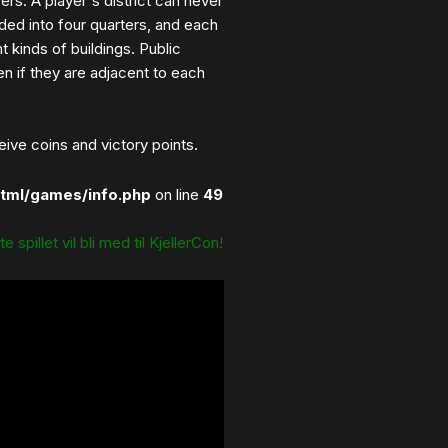
vers. A player's district can never
vided into four quarters, and each
t kinds of buildings. Public
en if they are adjacent to each
ive coins and victory points.
tml/games/info.php
on line
49
e spillet vil bli med til KjellerCon!