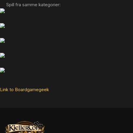
Spill fra samme kategorier:
Link to Boardgamegeek