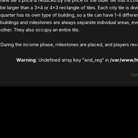
new tile's price is reduced by the price of the older tile that it co
be larger than a 3×4 or 4×3 rectangle of tiles. Each city tile is di
quarter has its own type of building, so a tile can have 1-4 differen
buildings and milestones are always separate individual areas, ev
other. They also occupy an entire tile.
During the income phase, milestones are placed, and players rece
Warning
: Undefined array key "end_reg" in
/var/www/h
Dett