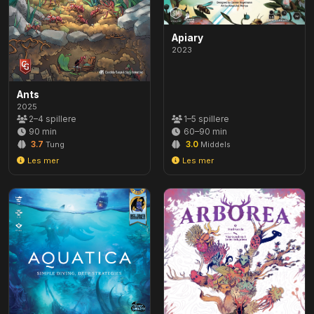
Apiary
2023
Ants
2025
2–4 spillere
1–5 spillere
90 min
60–90 min
3.7
Tung
3.0
Middels
Les mer
Les mer