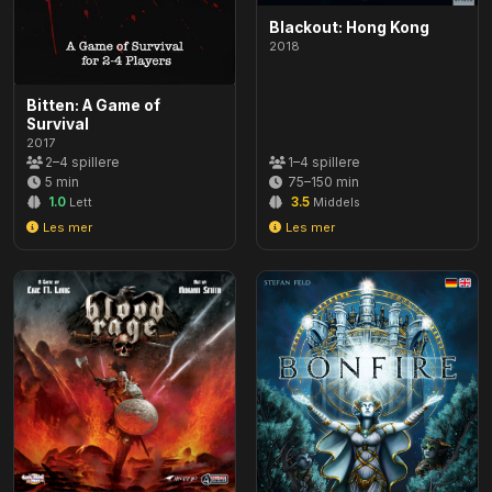
Blackout: Hong Kong
2018
Bitten: A Game of
Survival
2017
2–4 spillere
1–4 spillere
5 min
75–150 min
1.0
Lett
3.5
Middels
Les mer
Les mer