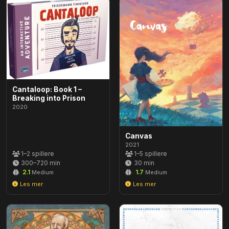
Cantaloop: Book 1 –
Breaking into Prison
2020
Canvas
2021
1–2 spillere
1–5 spillere
300–720 min
30 min
2.1
Medium
1.7
Medium
Les mer
Les mer