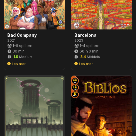
Barcelona
Bad Company
2023
2021
1–6 spillere
1–4 spillere
30 min
60–90 min
1.9
Medium
3.4
Middels
Les mer
Les mer