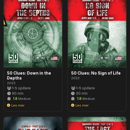
50 Clues: Down in the
50 Clues: No Sign of Life
Depths
2023
2023
1–5 spillere
1–5 spillere
90 min
90 min
1.8
Medium
1.8
Medium
Les mer
Les mer