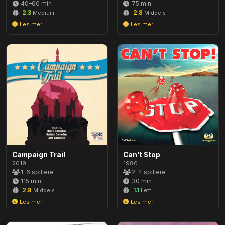
40–60 min
75 min
2.3
Medium
2.8
Middels
Les mer
Les mer
Can't Stop
Campaign Trail
1980
2019
1–6 spillere
2–4 spillere
115 min
30 min
2.8
Middels
1.1
Lett
Les mer
Les mer