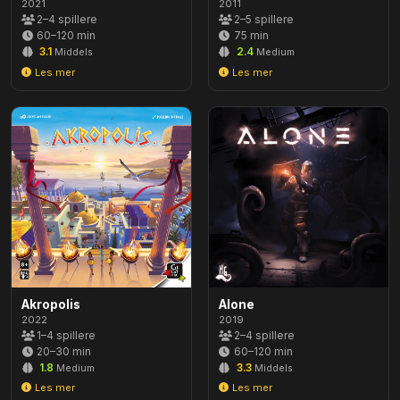
2021
2011
2–4 spillere
2–5 spillere
60–120 min
75 min
3.1
Middels
2.4
Medium
Les mer
Les mer
Akropolis
Alone
2022
2019
1–4 spillere
2–4 spillere
20–30 min
60–120 min
1.8
Medium
3.3
Middels
Les mer
Les mer