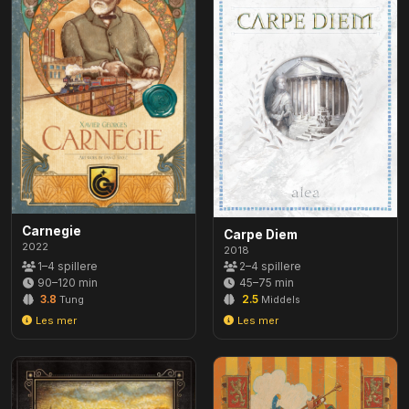
Carnegie
Carpe Diem
2022
2018
1–4 spillere
2–4 spillere
90–120 min
45–75 min
3.8
Tung
2.5
Middels
Les mer
Les mer