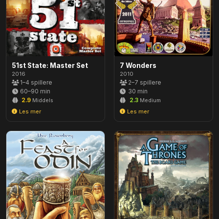
51st State: Master Set
7 Wonders
2016
2010
1–4 spillere
2–7 spillere
60–90 min
30 min
2.9
Middels
2.3
Medium
Les mer
Les mer