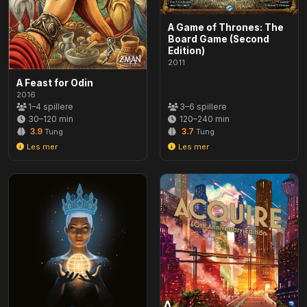
A Game of Thrones: The
Board Game (Second
Edition)
2011
A Feast for Odin
2016
1–4 spillere
3–6 spillere
30–120 min
120–240 min
3.9
Tung
3.7
Tung
Les mer
Les mer