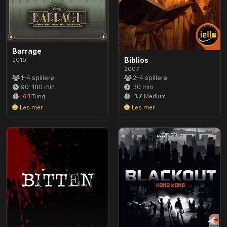
Barrage
Biblios
2019
2007
1–4 spillere
2–4 spillere
90–180 min
30 min
4.1
Tung
1.7
Medium
Les mer
Les mer