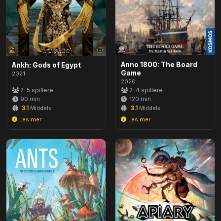
Anno 1800: The Board
Ankh: Gods of Egypt
Game
2021
2020
2–5 spillere
2–4 spillere
90 min
120 min
3.1
Middels
3.1
Middels
Les mer
Les mer