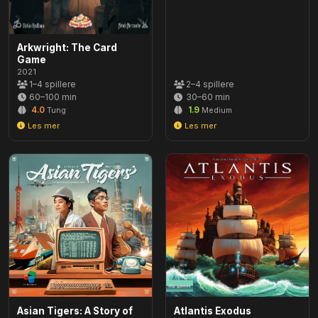
Arkwright: The Card
Game
2021
1–4 spillere
2–4 spillere
60–100 min
30–60 min
4.0
Tung
1.9
Medium
Les mer
Les mer
Asian Tigers: A Story of
Atlantis Exodus