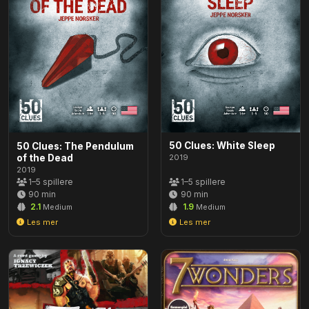
50 Clues: White Sleep
50 Clues: The Pendulum
of the Dead
2019
2019
1–5 spillere
1–5 spillere
90 min
90 min
2.1
Medium
1.9
Medium
Les mer
Les mer