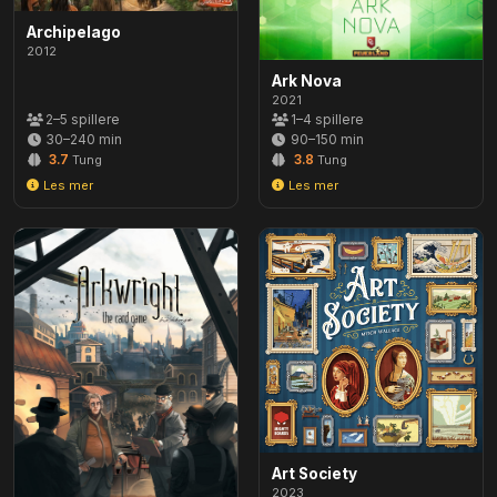
Archipelago
2012
Ark Nova
2021
2–5 spillere
1–4 spillere
30–240 min
90–150 min
3.7
Tung
3.8
Tung
Les mer
Les mer
Art Society
2023