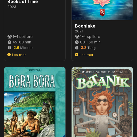
Books of Time
2023
Boonlake
2021
1–4 spillere
1–4 spillere
45–60 min
80–160 min
2.6
Middels
3.8
Tung
Les mer
Les mer