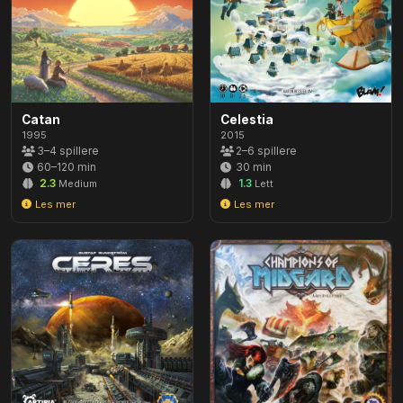
Celestia
Catan
2015
1995
3–4 spillere
2–6 spillere
60–120 min
30 min
2.3
Medium
1.3
Lett
Les mer
Les mer