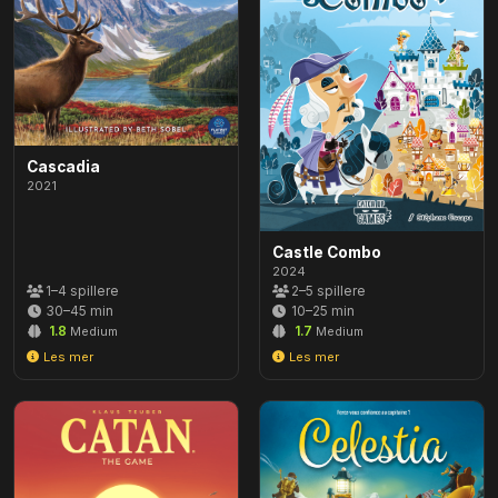
Cascadia
2021
Castle Combo
2024
1–4 spillere
2–5 spillere
30–45 min
10–25 min
1.8
Medium
1.7
Medium
Les mer
Les mer