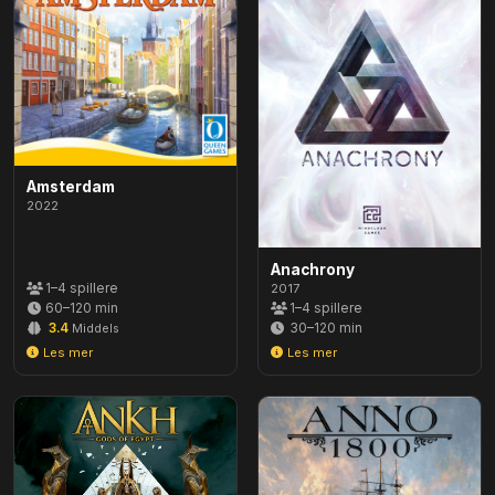
Amsterdam
2022
Anachrony
1–4 spillere
2017
60–120 min
1–4 spillere
3.4
Middels
30–120 min
Les mer
Les mer