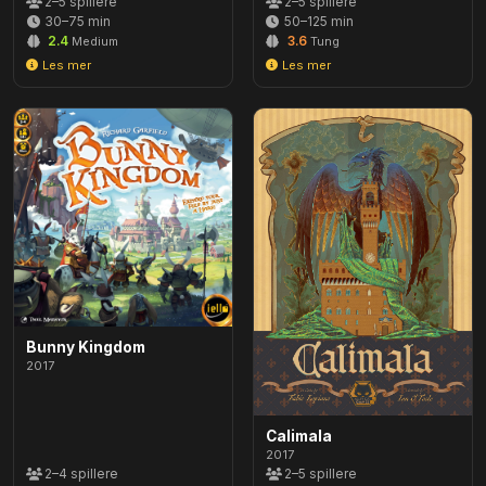
30–75 min
50–125 min
2.4
Medium
3.6
Tung
Les mer
Les mer
Bunny Kingdom
2017
Calimala
2017
2–4 spillere
2–5 spillere