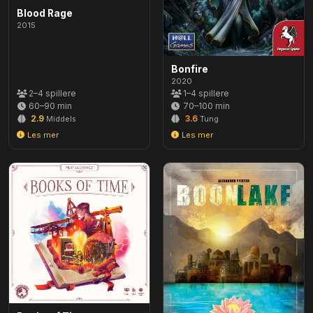
Blood Rage
2015
Bonfire
2020
2–4 spillere
1–4 spillere
60–90 min
70–100 min
2.9
Middels
3.6
Tung
Les mer
Les mer