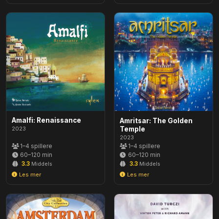
Amalfi: Renaissance
Amritsar: The Golden
Temple
2023
2023
1–4 spillere
1–4 spillere
60–120 min
60–120 min
3.3
Middels
3.3
Middels
Les mer
Les mer