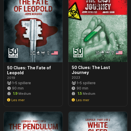
50 Clues: The Last
50 Clues: The Fate of
Journey
Leopold
2023
2019
1–5 spillere
1–5 spillere
90 min
90 min
1.9
Medium
1.5
Medium
Les mer
Les mer