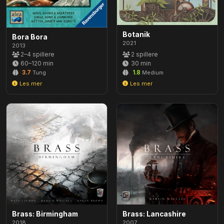
Botanik
Bora Bora
2021
2013
2–4 spillere
2 spillere
60–120 min
30 min
3.7
Tung
1.8
Medium
Les mer
Les mer
Brass: Birmingham
Brass: Lancashire
2018
2007