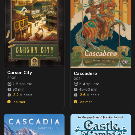
Carson City
Cascadero
2009
2024
2–5 spillere
2–4 spillere
90 min
45–60 min
3.2
Middels
2.6
Middels
Les mer
Les mer