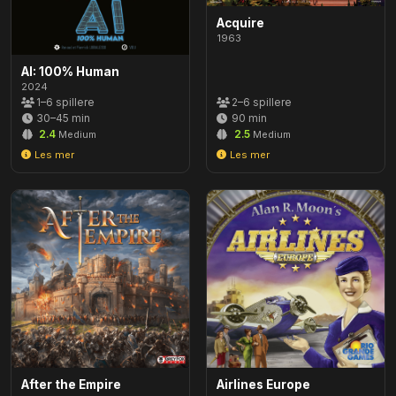
Acquire
1963
AI: 100% Human
2024
1–6 spillere
2–6 spillere
30–45 min
90 min
2.4
Medium
2.5
Medium
Les mer
Les mer
After the Empire
Airlines Europe