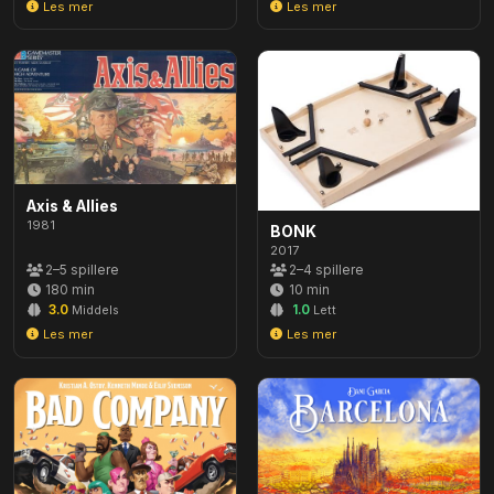
Les mer
Les mer
Axis & Allies
1981
BONK
2017
2–5 spillere
2–4 spillere
180 min
10 min
3.0
Middels
1.0
Lett
Les mer
Les mer