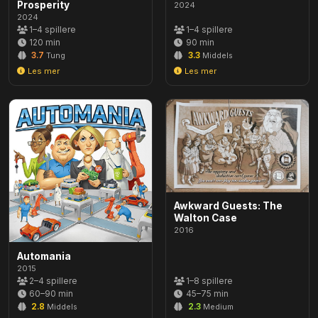
Prosperity
2024
2024
1–4 spillere
1–4 spillere
120 min
90 min
3.7
Tung
3.3
Middels
Les mer
Les mer
Awkward Guests: The
Walton Case
2016
Automania
2015
2–4 spillere
1–8 spillere
60–90 min
45–75 min
2.8
Middels
2.3
Medium