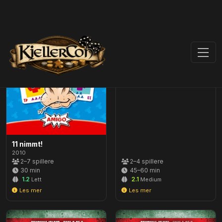
1923 Cotton Club
2021
11 nimmt!
2010
2–7 spillere
2–4 spillere
30 min
45–60 min
1.2
Lett
2.1
Medium
Les mer
Les mer