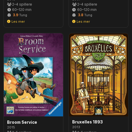
2–4 spillere
2–4 spillere
60–120 min
60–120 min
3.9
Tung
3.8
Tung
Les mer
Les mer
Bruxelles 1893
Broom Service
2013
2015
2–5 spillere
2–5 spillere