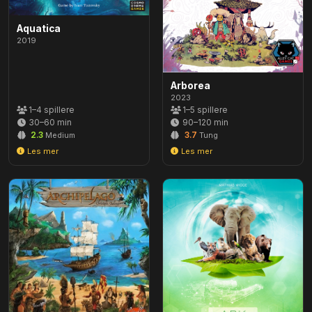
Aquatica
2019
Arborea
2023
1–4 spillere
1–5 spillere
30–60 min
90–120 min
2.3
Medium
3.7
Tung
Les mer
Les mer