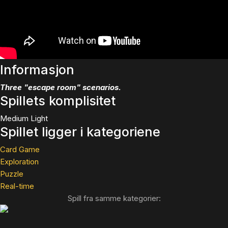
Informasjon
Three "escape room" scenarios.
Spillets komplisitet
Medium Light
Spillet ligger i kategoriene
Card Game
Exploration
Puzzle
Real-time
Spill fra samme kategorier: