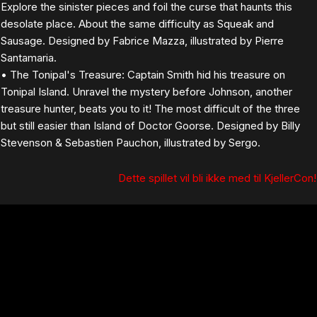
Explore the sinister pieces and foil the curse that haunts this
desolate place. About the same difficulty as Squeak and
Sausage. Designed by Fabrice Mazza, illustrated by Pierre
Santamaria.
• The Tonipal's Treasure: Captain Smith hid his treasure on
Tonipal Island. Unravel the mystery before Johnson, another
treasure hunter, beats you to it! The most difficult of the three
but still easier than Island of Doctor Goorse. Designed by Billy
Stevenson & Sebastien Pauchon, illustrated by Sergo.
Dette spillet vil bli ikke med til KjellerCon!