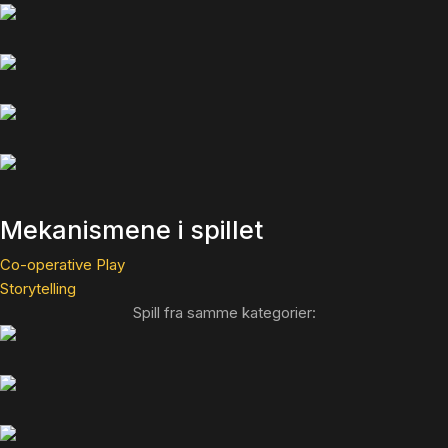
Mekanismene i spillet
Co-operative Play
Storytelling
Spill fra samme kategorier: