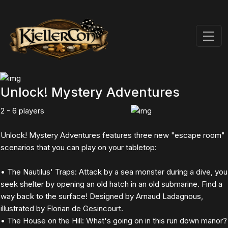
Unlock! Mystery Adventures
2 - 6 players
Unlock! Mystery Adventures features three new "escape room"
scenarios that you can play on your tabletop:
• The Nautilus' Traps: Attack by a sea monster during a dive, you
seek shelter by opening an old hatch in an old submarine. Find a
way back to the surface! Designed by Arnaud Ladagnous,
illustrated by Florian de Gesincourt.
• The House on the Hill: What's going on in this run down manor?