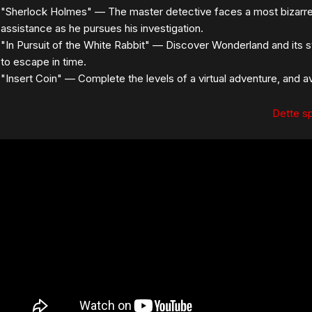
"Sherlock Holmes" — The master detective faces a most bizarre 
assistance as he pursues his investigation.
"In Pursuit of the White Rabbit" — Discover Wonderland and its s
to escape in time.
"Insert Coin" — Complete the levels of a virtual adventure, and
Dette spi