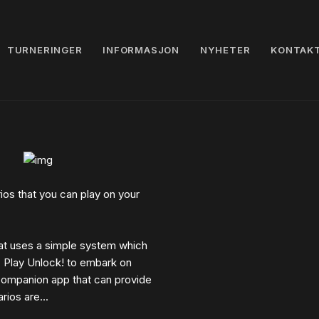
TURNERINGER
INFORMASJON
NYHETER
KONTAK
os that you can play on your
at uses a simple system which
. Play Unlock! to embark on
 companion app that can provide
ios are...