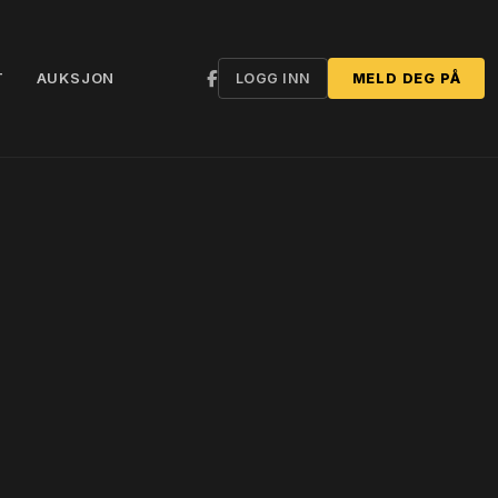
T
AUKSJON
LOGG INN
MELD DEG PÅ