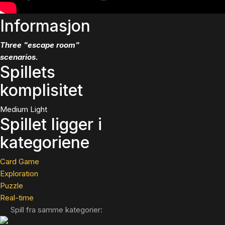
Informasjon
Three "escape room"
scenarios.
Spillets
komplisitet
Medium Light
Spillet ligger i
kategoriene
Card Game
Exploration
Puzzle
Real-time
Spill fra samme kategorier: