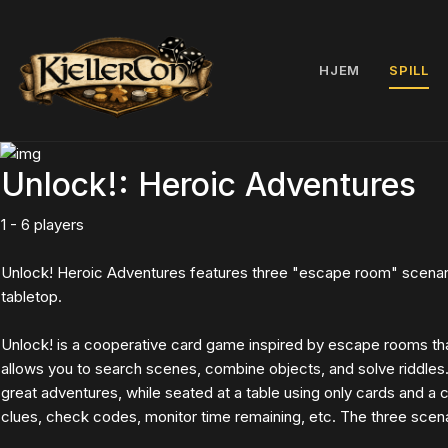
HJEM
SPILL
Unlock!: Heroic Adventures
1 - 6 players
Unlock! Heroic Adventures features three "escape room" scenari
tabletop.
Unlock! is a cooperative card game inspired by escape rooms th
allows you to search scenes, combine objects, and solve riddles
great adventures, while seated at a table using only cards and a
clues, check codes, monitor time remaining, etc. The three scenar