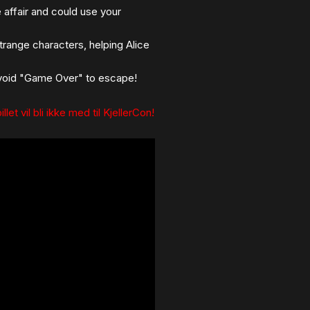
affair and could use your
trange characters, helping Alice
 avoid "Game Over" to escape!
llet vil bli ikke med til KjellerCon!