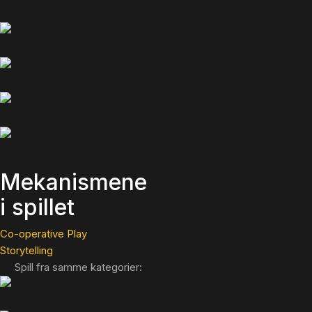
Mekanismene
i spillet
Co-operative Play
Storytelling
Spill fra samme kategorier: