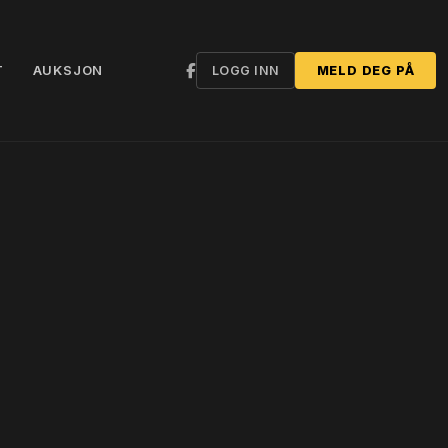
T
AUKSJON
LOGG INN
MELD DEG PÅ