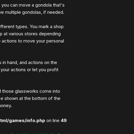
n you can move a gondola that's
e multiple gondolas, if needed.
ifferent types. You mark a shop
op at various stores depending
ke actions to move your personal
s in hand, and actions on the
 your actions or let you profit
nd those glassworks come into
ace shown at the bottom of the
money.
tml/games/info.php
on line
49