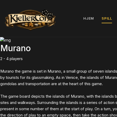
HJEM
SPILL
Murano
2 - 4 players
Murano the game is set in Murano, a small group of seven island
by tourists for its glassmaking. As in Venice, the islands of Mura
gondolas and transportation are at the heart of this game.
The game board depicts the islands of Murano, with the islands be
sites and walkways. Surrounding the islands is a series of action
present in some number of them at the start of play. On a turn, 
the direction of play to an empty space, then take the action sh