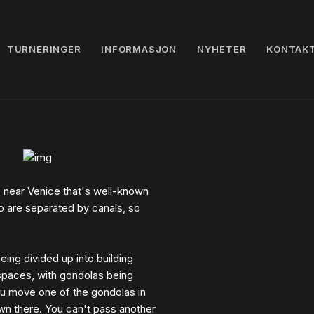
TURNERINGER
INFORMASJON
NYHETER
KONTAK
s near Venice that's well-known
no are separated by canals, so
ing divided up into building
 spaces, with gondolas being
you move one of the gondolas in
own there. You can't pass another