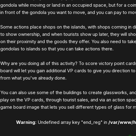
gondola while moving or land in an occupied space, but for a coi
in front of the gondola you want to move, and you can pay to mov
Some actions place shops on the islands, with shops coming in d
to show ownership, and when tourists show up later, they will sh
on their proximity and the goods they offer. You also need to ta
gondolas to islands so that you can take actions there.
Why are you doing all of this activity? To score victory point card
board will let you gain additional VP cards to give you direction to
from what you've already done.
You can also use some of the buildings to create glassworks, a
play on the VP cards, through tourist sales, and via an action sp
game board image that lets you sell different types of glass for 
Warning
: Undefined array key "end_reg" in
/var/www/h