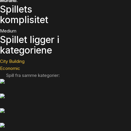
Murano.
Spillets
komplisitet
Medium
Spillet ligger i
kategoriene
City Building
Economic
Spill fra samme kategorier: