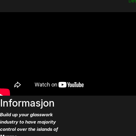
Dett
Informasjon
Build up your glasswork
industry to have majority
control over the islands of