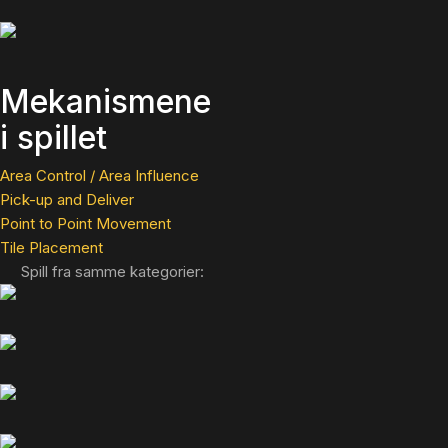
Mekanismene
i spillet
Area Control / Area Influence
Pick-up and Deliver
Point to Point Movement
Tile Placement
Spill fra samme kategorier: