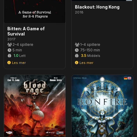
Can't Stop
Campaign Trail
1980
2019
1–6 spillere
2–4 spillere
115 min
30 min
2.8
Middels
1.1
Lett
Les mer
Les mer
Cantaloop: Book 1 –
Breaking into Prison
2020
Canvas
2021