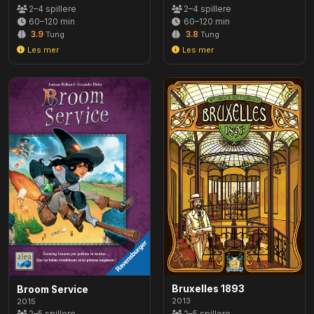
1.8
Medium
1.7
Medium
Les mer
Les mer
Celestia
Catan
2015
1995
3–4 spillere
2–6 spillere
60–120 min
30 min
2.3
Medium
1.3
Lett
Les mer
Les mer