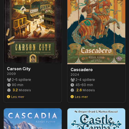
Cockroach Poker
2004
Codenames
2015
2–6 spillere
2–8 spillere
20 min
15 min
1.1
Lett
1.3
Lett
Les mer
Les mer
Coffee Traders
2021
Coimbra