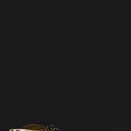
Brass: Birmingham
Brass: Lancashire
2018
2007
2–4 spillere
2–4 spillere
60–120 min
60–120 min
3.9
Tung
3.8
Tung
Les mer
Les mer