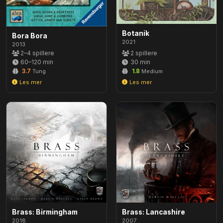
90 min
45–60 min
3.2
Middels
2.6
Middels
Les mer
Les mer
Cascadia
2021
Castle Combo
2024
1–4 spillere
2–5 spillere
30–45 min
10–25 min