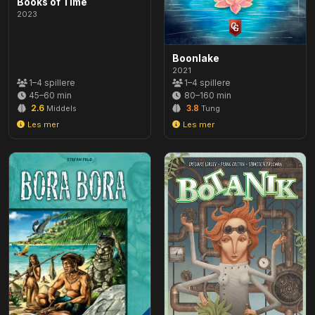
1–4 spillere
2–4 spillere
90–120 min
45–75 min
3.8
Tung
2.5
Middels
Les mer
Les mer
Carson City
Cascadero
2009
2024
2–5 spillere
2–4 spillere