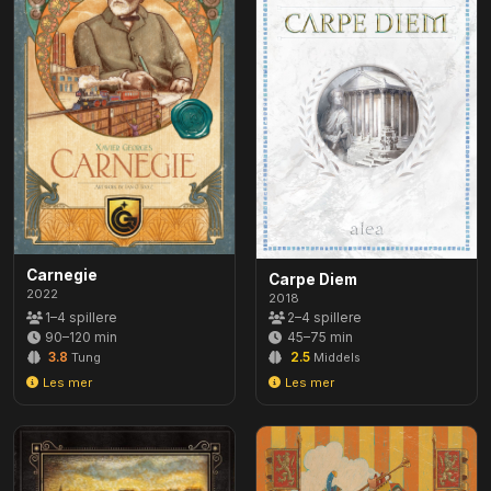
Clans of Caledonia
2017
Coal Baron
2013
1–4 spillere
2–4 spillere
30–120 min
60–75 min
3.5
Middels
2.5
Middels
Les mer
Les mer