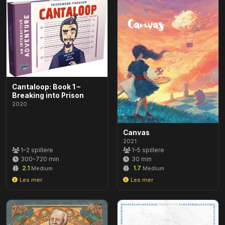
Città-Stato
Cities
2022
2024
2–4 spillere
1–4 spillere
45 min
60–90 min
1.9
Medium
3.5
Middels
Les mer
Les mer