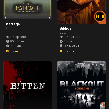
Bunny Kingdom
2017
Calimala
2017
2–4 spillere
2–5 spillere
40–60 min
75 min
2.3
Medium
2.8
Middels
Les mer
Les mer