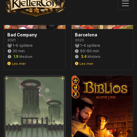
Bruxelles 1893
Broom Service
2013
2015
2–5 spillere
2–5 spillere
30–75 min
50–125 min
2.4
Medium
3.6
Tung
Les mer
Les mer