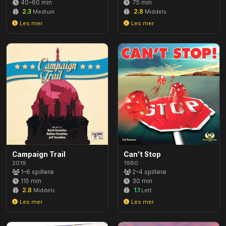
Chronicles of Crime
2018
Citadels
2000
1–4 spillere
2–8 spillere
60–90 min
20–60 min
2.1
Medium
2.1
Medium
Les mer
Les mer