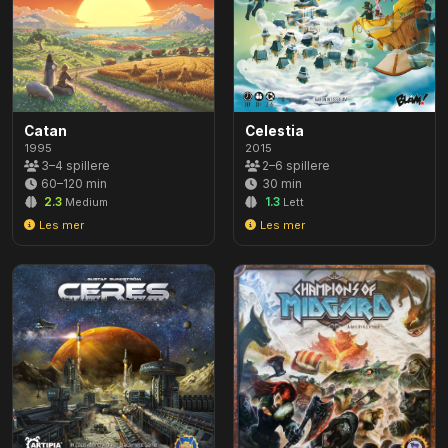
Come Together
Coming of Age
2022
2025
1–6 spillere
1–4 spillere
60–90 min
40–80 min
3.1
Middels
3.3
Middels
Les mer
Les mer