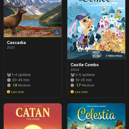
2018
2–5 spillere
2–4 spillere
120–150 min
60–90 min
4.3
Tung
3.2
Middels
Les mer
Les mer
Colosseum
Coloma: Deluxe Edition
2007
2019
1–6 spillere
3–5 spillere
60–90 min
60–90 min
3.1
Middels
2.8
Middels
Les mer
Les mer