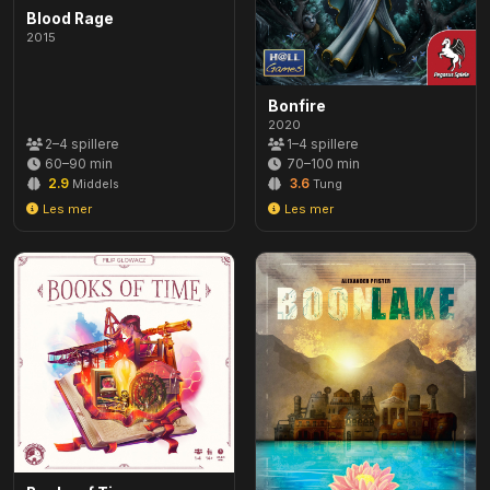
1–2 spillere
1–5 spillere
300–720 min
30 min
2.1
Medium
1.7
Medium
Les mer
Les mer
Carnegie
Carpe Diem
2022
2018