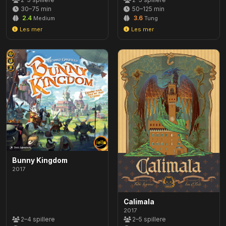
Ceres
Champions of Midgard
2023
2015
1–4 spillere
2–4 spillere
90–120 min
60–90 min
3.3
Middels
2.6
Middels
Les mer
Les mer