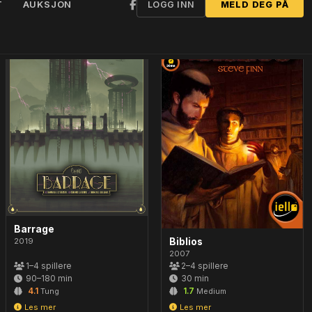
2.1
Medium
1.7
Medium
Les mer
Les mer
Cascadia
2021
Castle Combo
2024
1–4 spillere
2–5 spillere
30–45 min
10–25 min
1.8
Medium
1.7
Medium