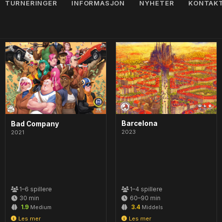
2.8
Middels
1.1
Lett
Les mer
Les mer
Carson City
Cascadero
2009
2024
2–5 spillere
2–4 spillere
90 min
45–60 min
3.2
Middels
2.6
Middels