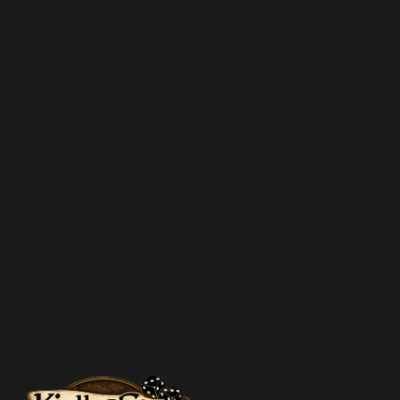
3.7
Tung
1.8
Medium
Les mer
Les mer
Bunny Kingdom
2017
Calimala
2017
2–4 spillere
2–5 spillere
40–60 min
75 min