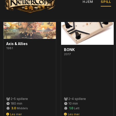
2.3
Medium
2.8
Middels
Les mer
Les mer
Carnegie
Carpe Diem
2022
2018
1–4 spillere
2–4 spillere
90–120 min
45–75 min
3.8
Tung
2.5
Middels