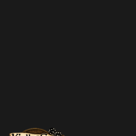
Art Society
2023
Arkwright: The Card
Game
2021
1–4 spillere
2–4 spillere
60–100 min
30–60 min
4.0
Tung
1.9
Medium
Les mer
Les mer
Axis & Allies