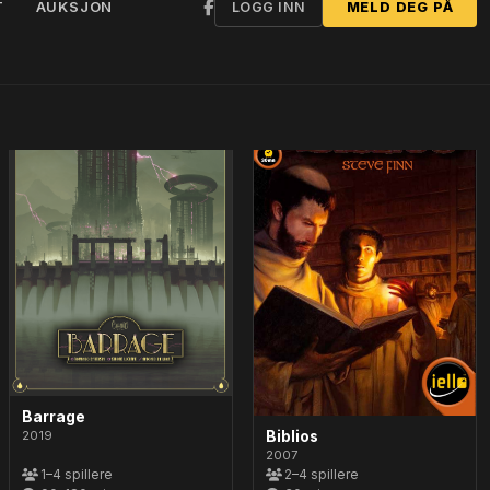
Barrage
Biblios
2019
2007
1–4 spillere
2–4 spillere
90–180 min
30 min
4.1
Tung
1.7
Medium
Les mer
Les mer