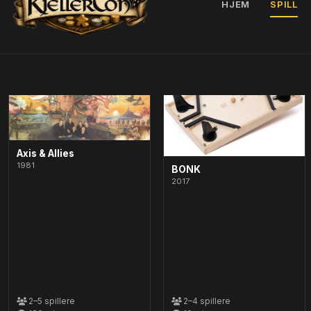
1981
BONK
2017
2–5 spillere
2–4 spillere
180 min
10 min
3.0
Middels
1.0
Lett
Les mer
Les mer