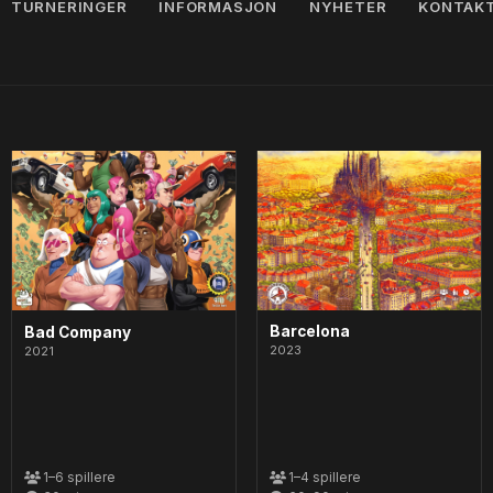
Barcelona
Bad Company
2023
2021
1–6 spillere
1–4 spillere
30 min
60–90 min
1.9
Medium
3.4
Middels
Les mer
Les mer