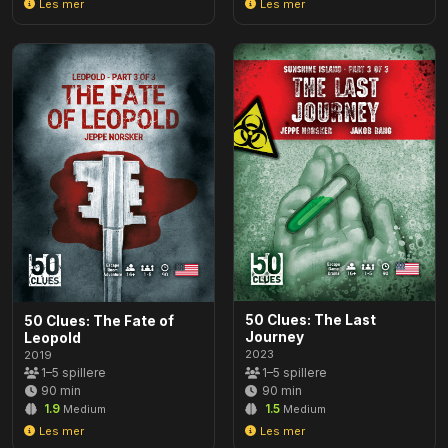
Aquatica
2019
Arborea
2023
1–4 spillere
1–5 spillere
30–60 min
90–120 min
2.3
Medium
3.7
Tung
Les mer
Les mer