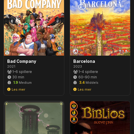
Carnegie
Carpe Diem
2022
2018
1–4 spillere
2–4 spillere
90–120 min
45–75 min
3.8
Tung
2.5
Middels
Les mer
Les mer