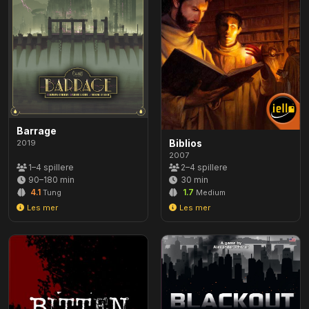
Carson City
Cascadero
2009
2024
2–5 spillere
2–4 spillere
90 min
45–60 min
3.2
Middels
2.6
Middels
Les mer
Les mer