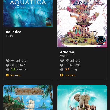
Botanik
Bora Bora
2021
2013
2–4 spillere
2 spillere
60–120 min
30 min
3.7
Tung
1.8
Medium
Les mer
Les mer
Brass: Birmingham
Brass: Lancashire
2018
2007