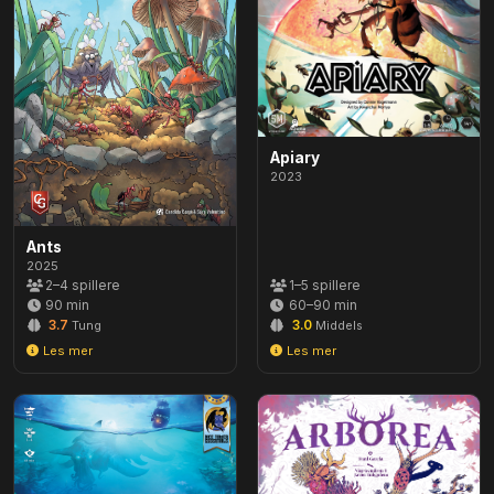
Books of Time
2023
Boonlake
2021
1–4 spillere
1–4 spillere
45–60 min
80–160 min
2.6
Middels
3.8
Tung
Les mer
Les mer