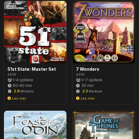
Arkwright: The Card
Game
2021
1–4 spillere
2–4 spillere
60–100 min
30–60 min
4.0
Tung
1.9
Medium
Les mer
Les mer
Asian Tigers: A Story of
Atlantis Exodus