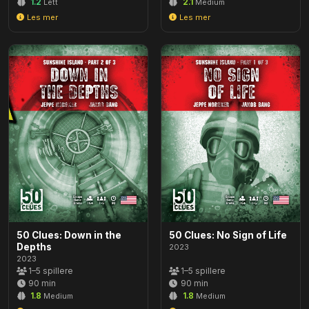
Apiary
2023
Ants
2025
2–4 spillere
1–5 spillere
90 min
60–90 min
3.7
Tung
3.0
Middels
Les mer
Les mer