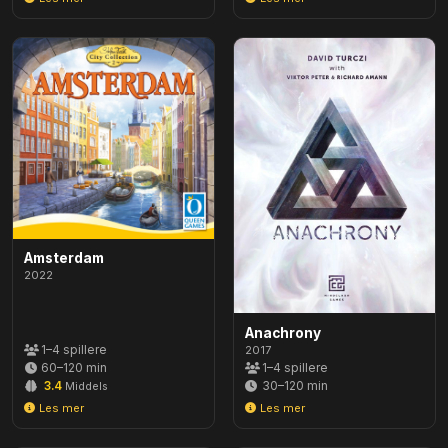
Blackout: Hong Kong
2018
Bitten: A Game of
Survival
2017
2–4 spillere
1–4 spillere
5 min
75–150 min
1.0
Lett
3.5
Middels
Les mer
Les mer