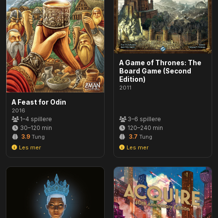
Prosperity
2024
2024
1–4 spillere
1–4 spillere
120 min
90 min
3.7
Tung
3.3
Middels
Les mer
Les mer
Awkward Guests: The
Walton Case
2016
Automania
2015
2–4 spillere
1–8 spillere
60–90 min
45–75 min
2.8
Middels
2.3
Medium