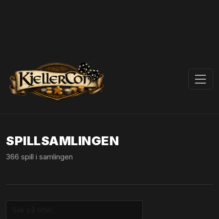
Amsterdam
2022
Anachrony
1–4 spillere
2017
60–120 min
1–4 spillere
3.4
Middels
30–120 min
Les mer
Les mer