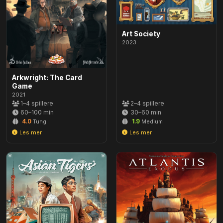
30–75 min
50–125 min
2.4
Medium
3.6
Tung
Les mer
Les mer
Bunny Kingdom
2017
Calimala
2017
2–4 spillere
2–5 spillere