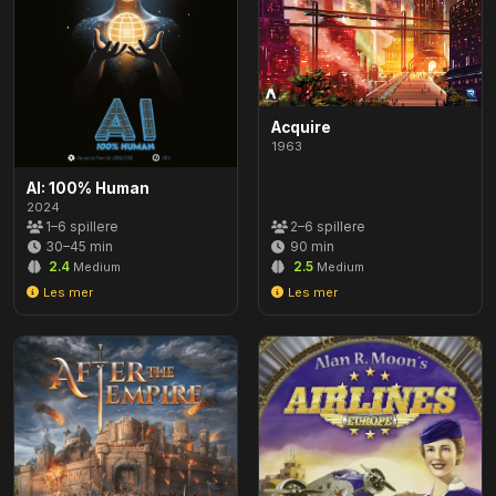
Les mer
Les mer
Axis & Allies
1981
BONK
2017
2–5 spillere
2–4 spillere
180 min
10 min
3.0
Middels
1.0
Lett
Les mer
Les mer