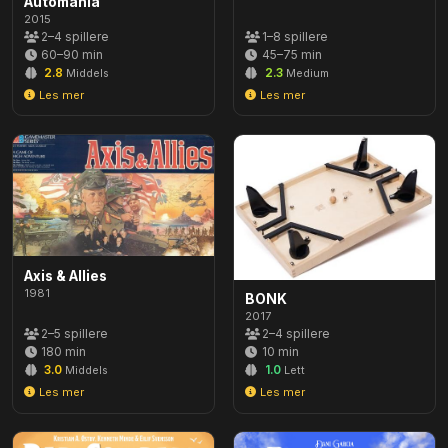
Cantaloop: Book 1 –
Breaking into Prison
2020
Canvas
2021
1–2 spillere
1–5 spillere
300–720 min
30 min
2.1
Medium
1.7
Medium
Les mer
Les mer