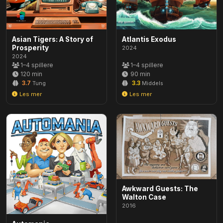
40–60 min
75 min
2.3
Medium
2.8
Middels
Les mer
Les mer
Can't Stop
Campaign Trail
1980
2019
1–6 spillere
2–4 spillere
115 min
30 min
2.8
Middels
1.1
Lett
Les mer
Les mer