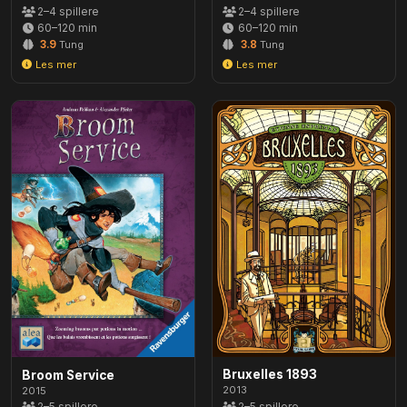
2–4 spillere
2–4 spillere
60–120 min
60–120 min
3.9
Tung
3.8
Tung
Les mer
Les mer
Bruxelles 1893
Broom Service
2013
2015
2–5 spillere
2–5 spillere