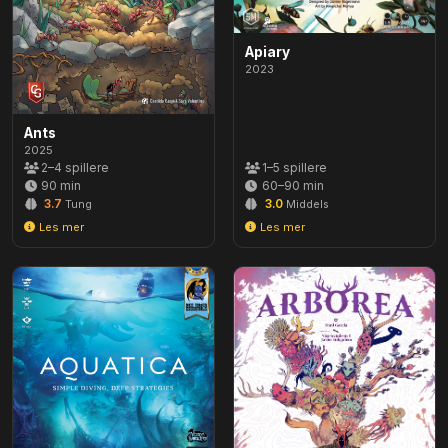
Apiary
2023
Ants
2025
2–4 spillere
1–5 spillere
90 min
60–90 min
3.7
Tung
3.0
Middels
Les mer
Les mer