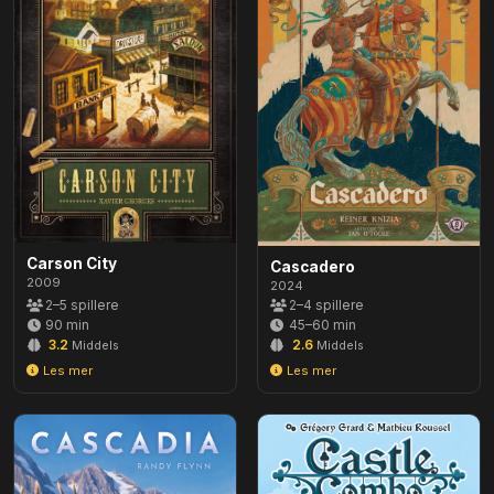
Carson City
Cascadero
2009
2024
2–5 spillere
2–4 spillere
90 min
45–60 min
3.2
Middels
2.6
Middels
Les mer
Les mer