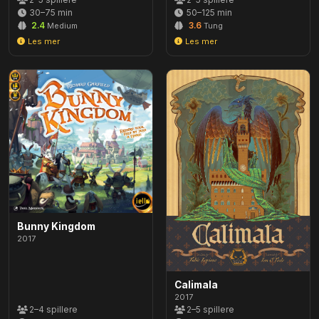
30–75 min
50–125 min
2.4
Medium
3.6
Tung
Les mer
Les mer
Bunny Kingdom
2017
Calimala
2017
2–4 spillere
2–5 spillere