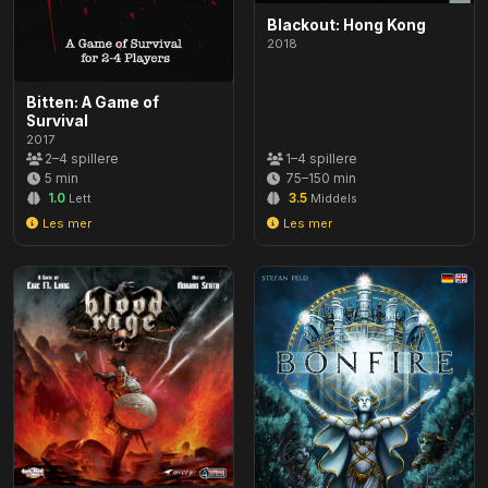
Blackout: Hong Kong
2018
Bitten: A Game of
Survival
2017
2–4 spillere
1–4 spillere
5 min
75–150 min
1.0
Lett
3.5
Middels
Les mer
Les mer