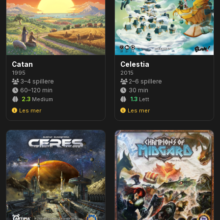
Celestia
Catan
2015
1995
3–4 spillere
2–6 spillere
60–120 min
30 min
2.3
Medium
1.3
Lett
Les mer
Les mer