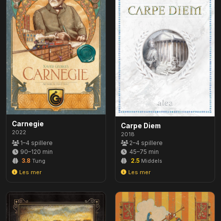
Carnegie
Carpe Diem
2022
2018
1–4 spillere
2–4 spillere
90–120 min
45–75 min
3.8
Tung
2.5
Middels
Les mer
Les mer