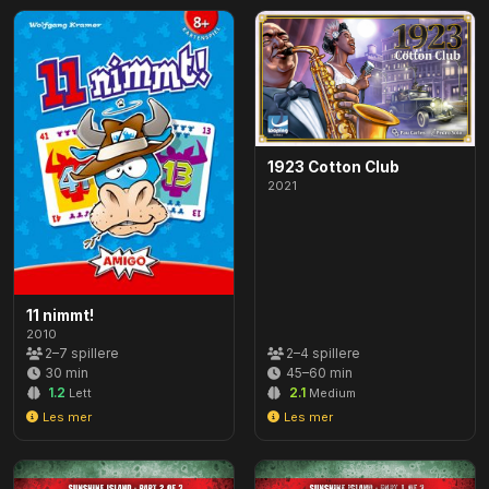
1923 Cotton Club
2021
11 nimmt!
2010
2–7 spillere
2–4 spillere
30 min
45–60 min
1.2
Lett
2.1
Medium
Les mer
Les mer