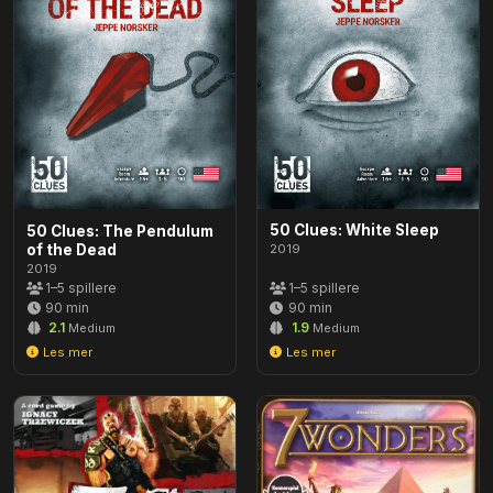
50 Clues: White Sleep
50 Clues: The Pendulum
of the Dead
2019
2019
1–5 spillere
1–5 spillere
90 min
90 min
2.1
Medium
1.9
Medium
Les mer
Les mer