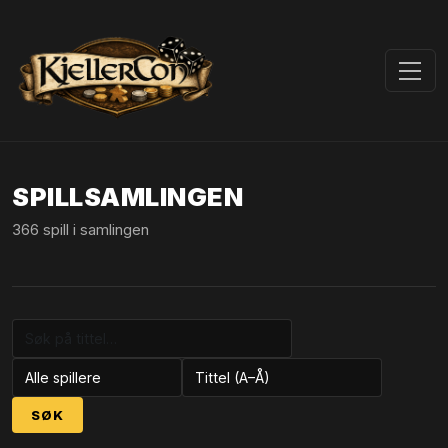
SPILLSAMLINGEN
366 spill i samlingen
SØK