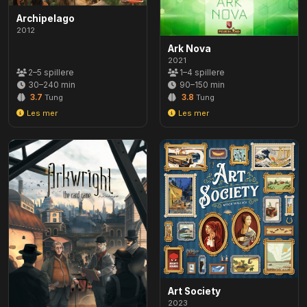
Archipelago
2012
Ark Nova
2021
2–5 spillere
1–4 spillere
30–240 min
90–150 min
3.7
Tung
3.8
Tung
Les mer
Les mer
Art Society
2023