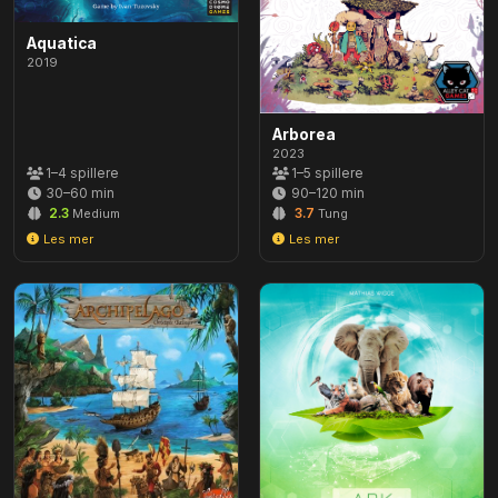
Aquatica
2019
Arborea
2023
1–4 spillere
1–5 spillere
30–60 min
90–120 min
2.3
Medium
3.7
Tung
Les mer
Les mer