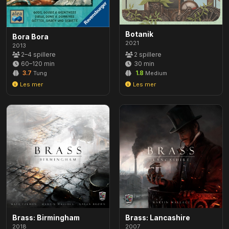
Botanik
Bora Bora
2021
2013
2–4 spillere
2 spillere
60–120 min
30 min
3.7
Tung
1.8
Medium
Les mer
Les mer
Brass: Birmingham
Brass: Lancashire
2018
2007