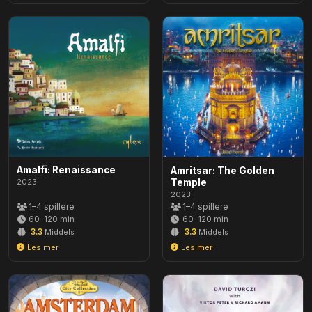
Amalfi: Renaissance
Amritsar: The Golden
Temple
2023
2023
1–4 spillere
1–4 spillere
60–120 min
60–120 min
3.3
Middels
3.3
Middels
Les mer
Les mer