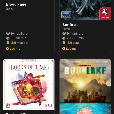
Blood Rage
2015
Bonfire
2020
2–4 spillere
1–4 spillere
60–90 min
70–100 min
2.9
Middels
3.6
Tung
Les mer
Les mer