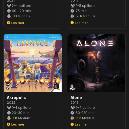
2021
2011
2–4 spillere
2–5 spillere
60–120 min
75 min
3.1
Middels
2.4
Medium
Les mer
Les mer
Akropolis
Alone
2022
2019
1–4 spillere
2–4 spillere
20–30 min
60–120 min
1.8
Medium
3.3
Middels
Les mer
Les mer