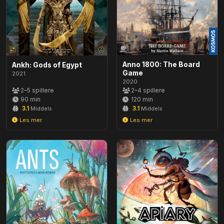
Anno 1800: The Board
Ankh: Gods of Egypt
Game
2021
2020
2–5 spillere
2–4 spillere
90 min
120 min
3.1
Middels
3.1
Middels
Les mer
Les mer