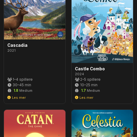
Cascadia
2021
Castle Combo
2024
1–4 spillere
2–5 spillere
30–45 min
10–25 min
1.8
Medium
1.7
Medium
Les mer
Les mer