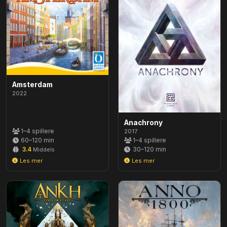
Amsterdam
2022
Anachrony
1–4 spillere
2017
60–120 min
1–4 spillere
3.4
Middels
30–120 min
Les mer
Les mer