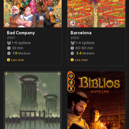
Barcelona
Bad Company
2023
2021
1–6 spillere
1–4 spillere
30 min
60–90 min
1.9
Medium
3.4
Middels
Les mer
Les mer