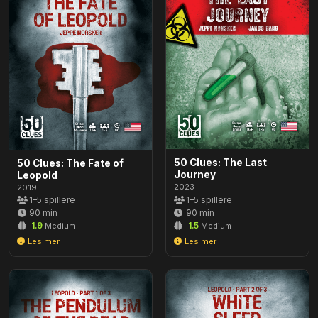
50 Clues: The Last
50 Clues: The Fate of
Journey
Leopold
2023
2019
1–5 spillere
1–5 spillere
90 min
90 min
1.9
Medium
1.5
Medium
Les mer
Les mer