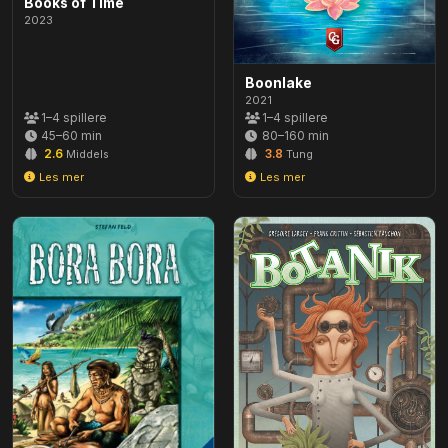
Books of Time
2023
Boonlake
2021
1–4 spillere
1–4 spillere
45–60 min
80–160 min
2.6
Middels
3.8
Tung
Les mer
Les mer