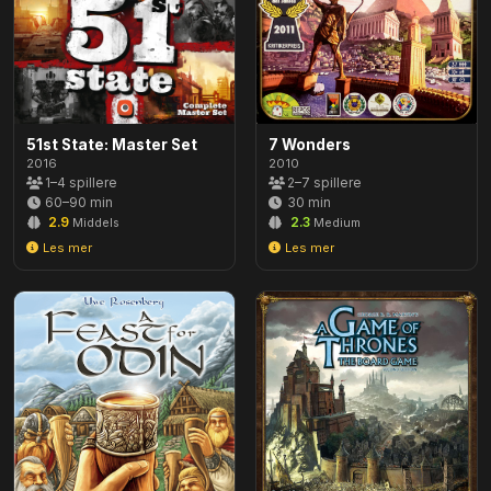
51st State: Master Set
7 Wonders
2016
2010
1–4 spillere
2–7 spillere
60–90 min
30 min
2.9
Middels
2.3
Medium
Les mer
Les mer