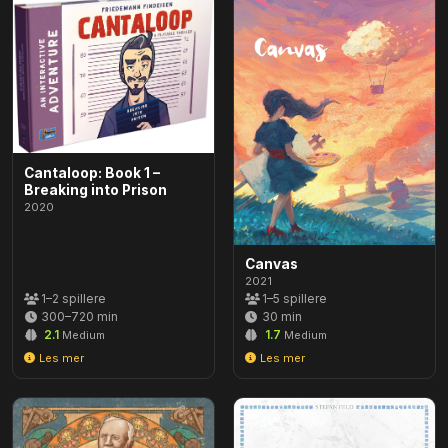
Cantaloop: Book 1 –
Breaking into Prison
2020
Canvas
2021
1–2 spillere
1–5 spillere
300–720 min
30 min
2.1
Medium
1.7
Medium
Les mer
Les mer