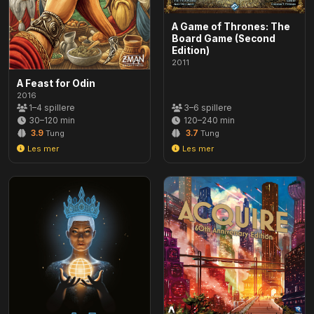
A Game of Thrones: The
Board Game (Second
Edition)
2011
A Feast for Odin
2016
1–4 spillere
3–6 spillere
30–120 min
120–240 min
3.9
Tung
3.7
Tung
Les mer
Les mer