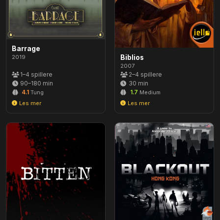
Barrage
Biblios
2019
2007
1–4 spillere
2–4 spillere
90–180 min
30 min
4.1
Tung
1.7
Medium
Les mer
Les mer