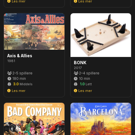
Les mer
Les mer
Axis & Allies
1981
BONK
2017
2–5 spillere
2–4 spillere
180 min
10 min
3.0
Middels
1.0
Lett
Les mer
Les mer