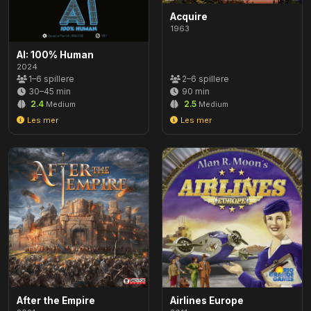
Acquire
1963
AI: 100% Human
2024
1–6 spillere
2–6 spillere
30–45 min
90 min
2.4
Medium
2.5
Medium
Les mer
Les mer
After the Empire
Airlines Europe