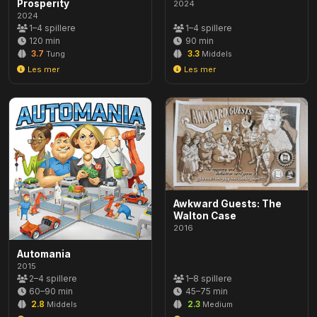
Prosperity
2024
2024
1–4 spillere
1–4 spillere
120 min
90 min
3.7
Tung
3.3
Middels
Les mer
Les mer
Awkward Guests: The
Walton Case
2016
Automania
2015
2–4 spillere
1–8 spillere
60–90 min
45–75 min
2.8
Middels
2.3
Medium