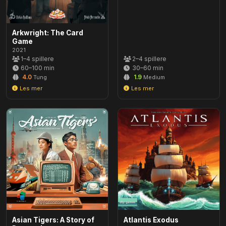
Arkwright: The Card
Game
2021
1–4 spillere
2–4 spillere
60–100 min
30–60 min
4.0
Tung
1.9
Medium
Les mer
Les mer
Asian Tigers: A Story of
Atlantis Exodus