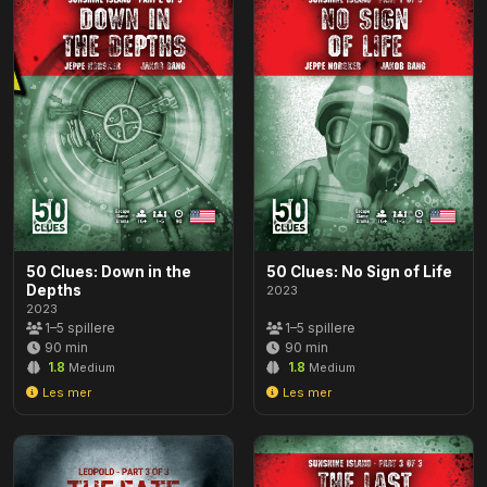
50 Clues: Down in the
50 Clues: No Sign of Life
Depths
2023
2023
1–5 spillere
1–5 spillere
90 min
90 min
1.8
Medium
1.8
Medium
Les mer
Les mer