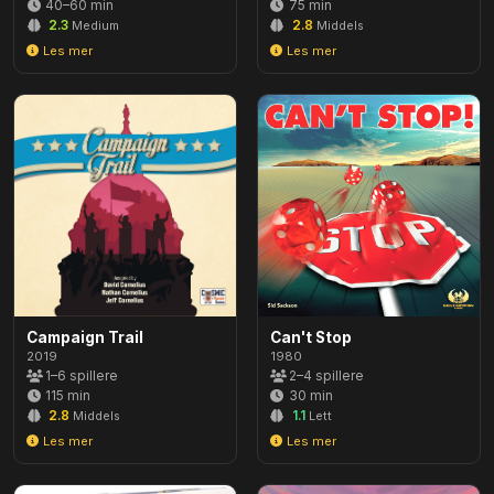
40–60 min
75 min
2.3
Medium
2.8
Middels
Les mer
Les mer
Can't Stop
Campaign Trail
1980
2019
1–6 spillere
2–4 spillere
115 min
30 min
2.8
Middels
1.1
Lett
Les mer
Les mer