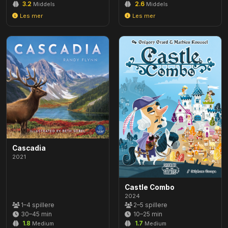
Colosseum
Coloma: Deluxe Edition
2007
2019
1–6 spillere
3–5 spillere
60–90 min
60–90 min
3.1
Middels
2.8
Middels
Les mer
Les mer
Come Together
Coming of Age
2022
2025
1–6 spillere
1–4 spillere
60–90 min
40–80 min