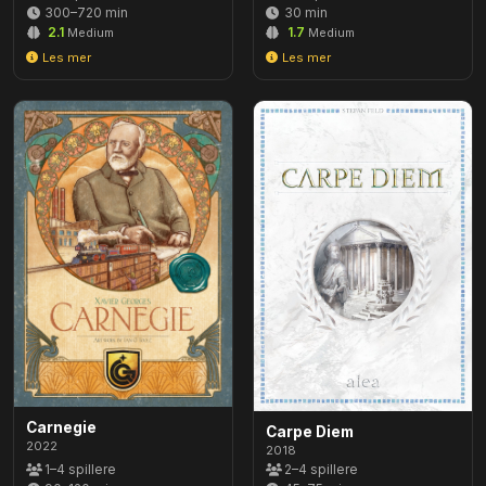
Cockroach Poker
2004
Codenames
2015
2–6 spillere
2–8 spillere
20 min
15 min
1.1
Lett
1.3
Lett
Les mer
Les mer