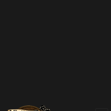
Bruxelles 1893
Broom Service
2013
2015
2–5 spillere
2–5 spillere
30–75 min
50–125 min
2.4
Medium
3.6
Tung
Les mer
Les mer