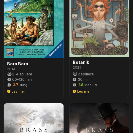
2021
Castle Combo
2024
1–4 spillere
2–5 spillere
30–45 min
10–25 min
1.8
Medium
1.7
Medium
Les mer
Les mer
Celestia
Catan
2015
1995