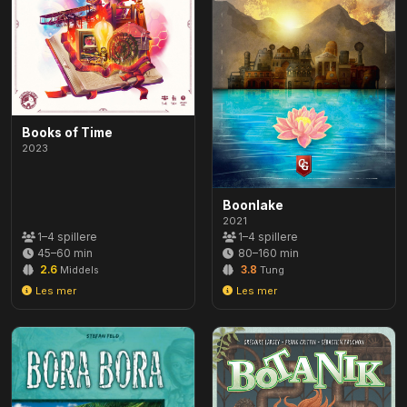
Carson City
Cascadero
2009
2024
2–5 spillere
2–4 spillere
90 min
45–60 min
3.2
Middels
2.6
Middels
Les mer
Les mer
Cascadia