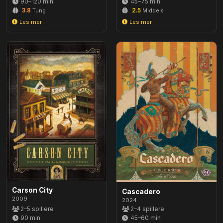
Coffee Traders
2021
Coimbra
2018
2–5 spillere
2–4 spillere
120–150 min
60–90 min
4.3
Tung
3.2
Middels
Les mer
Les mer