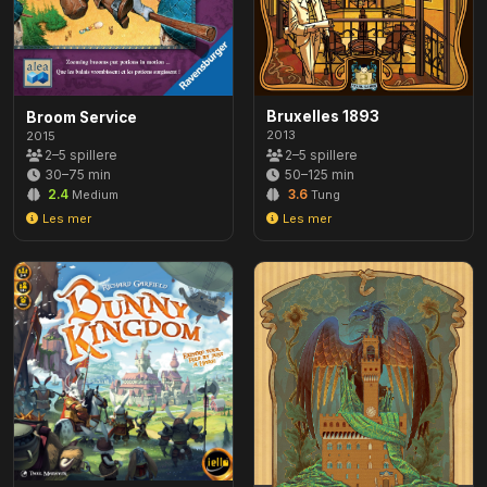
Chronicles of Crime
2018
Citadels
2000