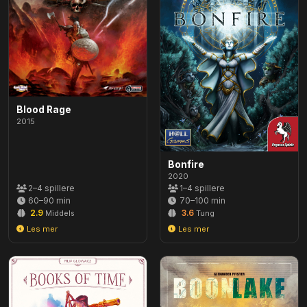
Carnegie
Carpe Diem
2022
2018
1–4 spillere
2–4 spillere
90–120 min
45–75 min
3.8
Tung
2.5
Middels
Les mer
Les mer