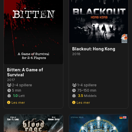
Cantaloop: Book 1 –
Breaking into Prison
2020
Canvas
2021
1–2 spillere
1–5 spillere
300–720 min
30 min
2.1
Medium
1.7
Medium
Les mer
Les mer