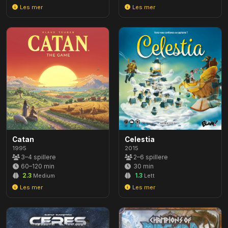
3.1
Middels
3.3
Middels
Les mer
Les mer
Concordia Venus
Concordia
2018
2013
2–5 spillere
2–6 spillere
100 min
60–120 min