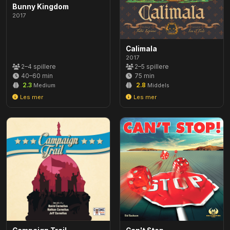
1–4 spillere
2–8 spillere
60–90 min
20–60 min
2.1
Medium
2.1
Medium
Les mer
Les mer
Città-Stato
Cities
2022
2024
2–4 spillere
1–4 spillere
45 min
60–90 min
1.9
Medium
3.5
Middels
Les mer
Les mer