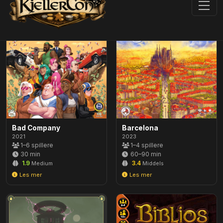
Bunny Kingdom
2017
Calimala
2017
2–4 spillere
2–5 spillere
40–60 min
75 min
2.3
Medium
2.8
Middels
Les mer
Les mer