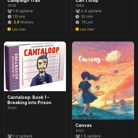
Clans of Caledonia
2017
Coal Baron
2013
1–4 spillere
2–4 spillere
30–120 min
60–75 min
3.5
Middels
2.5
Middels
Les mer
Les mer