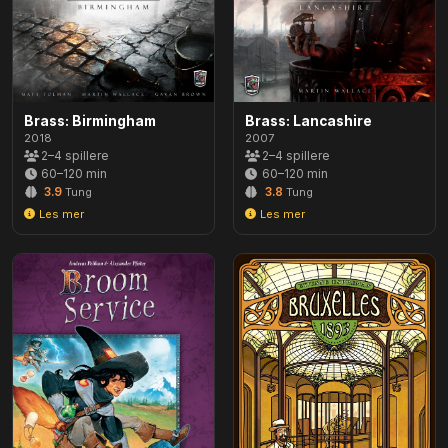
3–4 spillere
2–6 spillere
60–120 min
30 min
2.3
Medium
1.3
Lett
Les mer
Les mer
Ceres
Champions of Midgard
2023
2015
1–4 spillere
2–4 spillere
90–120 min
60–90 min
3.3
Middels
2.6
Middels
Les mer
Les mer