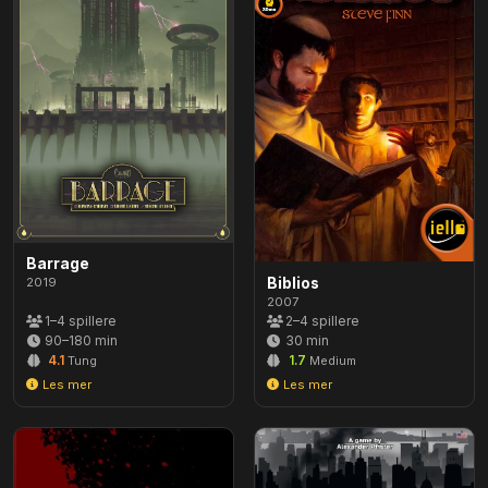
Can't Stop
Campaign Trail
1980
2019
1–6 spillere
2–4 spillere
115 min
30 min
2.8
Middels
1.1
Lett
Les mer
Les mer