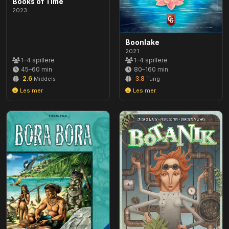
Concordia Venus
Concordia
2018
2013
2–5 spillere
2–6 spillere
100 min
60–120 min
3.0
Middels
3.0
Middels
Les mer
Les mer