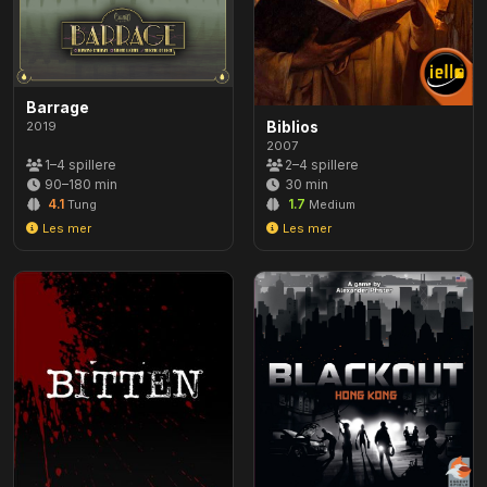
Codenames
2015
2–6 spillere
2–8 spillere
20 min
15 min
1.1
Lett
1.3
Lett
Les mer
Les mer
Coffee Traders
2021
Coimbra
2018
2–5 spillere
2–4 spillere
120–150 min
60–90 min
4.3
Tung
3.2
Middels