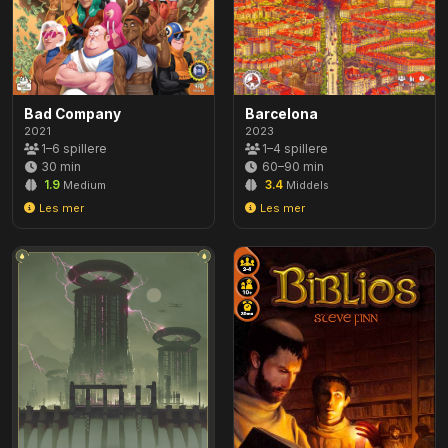
Coal Baron
2013
1–4 spillere
2–4 spillere
30–120 min
60–75 min
3.5
Middels
2.5
Middels
Les mer
Les mer
Cockroach Poker
2004