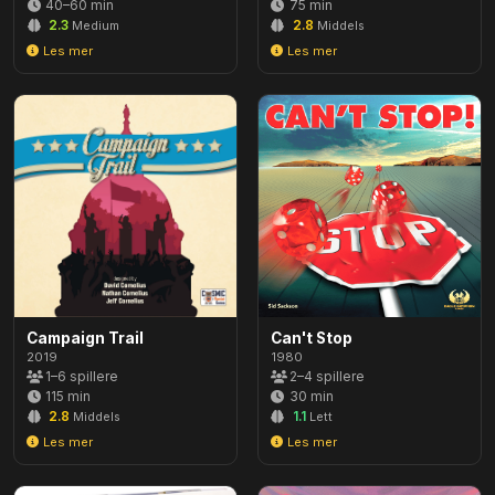
Daitoshi
Darwin's Journey
2024
2023
1–4 spillere
1–4 spillere
120 min
60–120 min
4.0
Tung
3.9
Tung
Les mer
Les mer
Dead of Winter: A
Deception: Murder in
Crossroads Game
Hong Kong
2014
2014
2–5 spillere
4–12 spillere