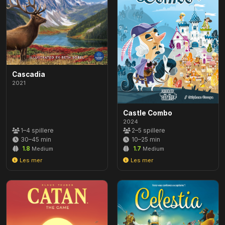
Les mer
Les mer
Detective: City of Angels
2019
Discordia
2022
1–5 spillere
1–4 spillere
30–150 min
60–90 min
2.4
Medium
3.0
Middels
Les mer
Les mer