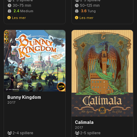
Cuzco
2018
Cryptid
2018
3–5 spillere
2–4 spillere
30–50 min
90 min
2.3
Medium
2.7
Middels
Les mer
Les mer