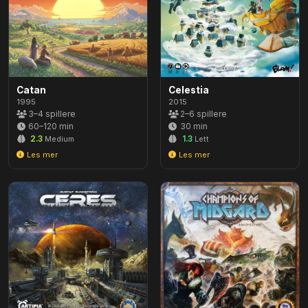
Distilled
Dixit
2023
2008
1–5 spillere
3–6 spillere
30–150 min
30 min
3.0
Middels
1.2
Lett
Les mer
Les mer