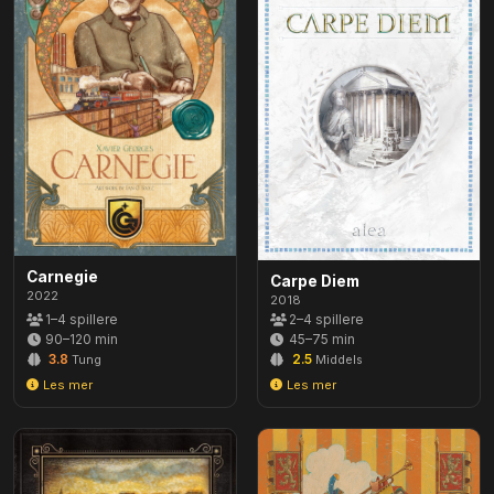
1.6
Medium
2.0
Medium
Les mer
Les mer
Decrypto
2018
Deep Sea Adventure