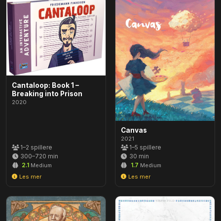
60–120 min
20 min
3.0
Middels
1.6
Medium
Les mer
Les mer
Deckscape: Heist in
Deckscape: The Fate of
Venice
London
2018
2017
1–6 spillere
1–6 spillere
30–90 min
60 min