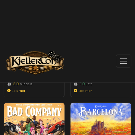
Città-Stato
Cities
2022
2024
2–4 spillere
1–4 spillere
45 min
60–90 min
1.9
Medium
3.5
Middels
Les mer
Les mer
Clans of Caledonia
2017