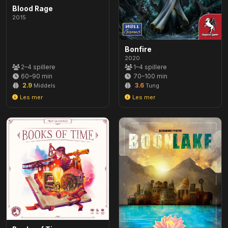
Come Together
Coming of Age
2022
2025
1–6 spillere
1–4 spillere
60–90 min
40–80 min
3.1
Middels
3.3
Middels
Les mer
Les mer