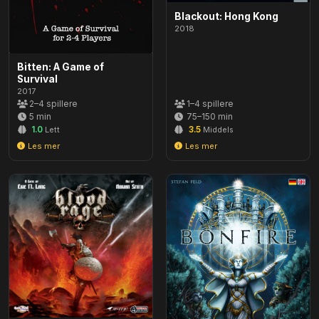
Les mer
Les mer
Colosseum
Coloma: Deluxe Edition
2007
2019
1–6 spillere
3–5 spillere
60–90 min
60–90 min
3.1
Middels
2.8
Middels
Les mer
Les mer