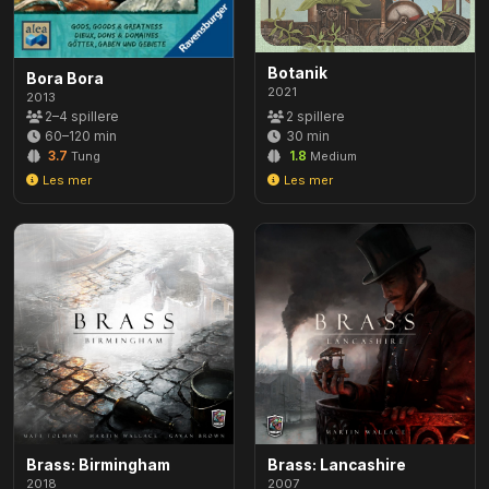
Cooper Island
2019
Coup
2012
1–4 spillere
2–6 spillere
60–120 min
15 min
4.2
Tung
1.4
Lett
Les mer
Les mer