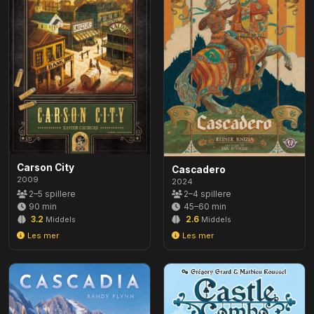
2014
3–8 spillere
2–6 spillere
15–45 min
30 min
1.8
Medium
1.2
Lett
Les mer
Les mer
Detective: A Modern
Delta
Crime Board Game
2023
2018
2–4 spillere
1–5 spillere
90–120 min
120–180 min
3.2
Middels
2.7
Middels