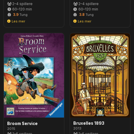
Covenant
2025
Crisis
2016
1–4 spillere
1–5 spillere
100 min
45–120 min
3.7
Tung
3.1
Middels
Les mer
Les mer