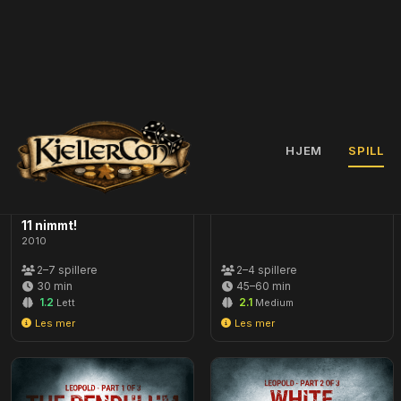
1923 Cotton Club
2021
11 nimmt!
2010
2–7 spillere
2–4 spillere
30 min
45–60 min
1.2
Lett
2.1
Medium
Les mer
Les mer