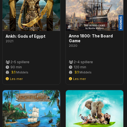
Anno 1800: The Board
Ankh: Gods of Egypt
Game
2021
2020
2–5 spillere
2–4 spillere
90 min
120 min
3.1
Middels
3.1
Middels
Les mer
Les mer