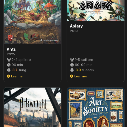
Apiary
2023
Ants
2025
2–4 spillere
1–5 spillere
90 min
60–90 min
3.7
Tung
3.0
Middels
Les mer
Les mer