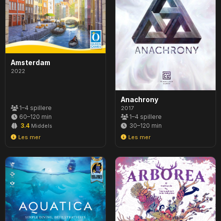
Amsterdam
2022
Anachrony
1–4 spillere
2017
60–120 min
1–4 spillere
3.4
Middels
30–120 min
Les mer
Les mer