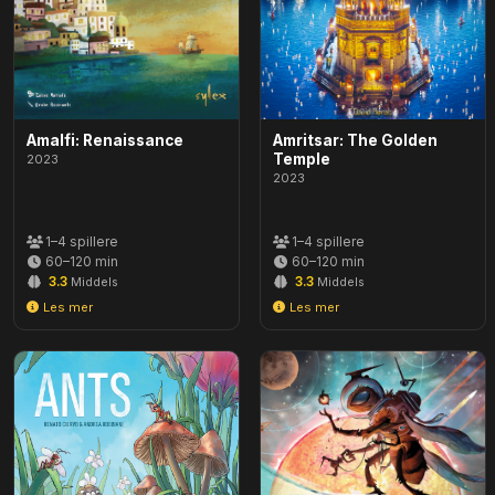
Amalfi: Renaissance
Amritsar: The Golden
Temple
2023
2023
1–4 spillere
1–4 spillere
60–120 min
60–120 min
3.3
Middels
3.3
Middels
Les mer
Les mer