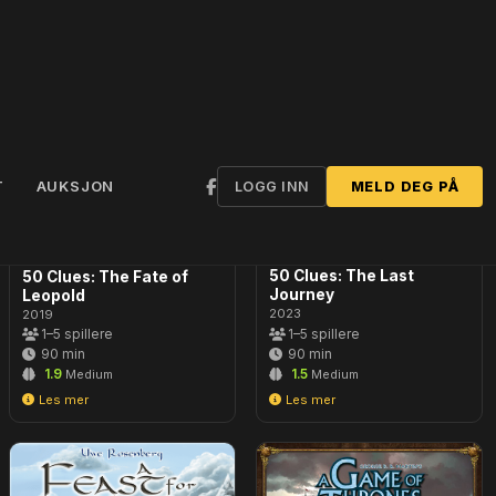
50 Clues: The Last
50 Clues: The Fate of
Journey
Leopold
2023
2019
1–5 spillere
1–5 spillere
90 min
90 min
1.9
Medium
1.5
Medium
Les mer
Les mer