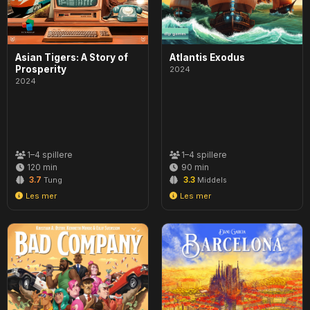
Asian Tigers: A Story of
Atlantis Exodus
Prosperity
2024
2024
1–4 spillere
1–4 spillere
120 min
90 min
3.7
Tung
3.3
Middels
Les mer
Les mer