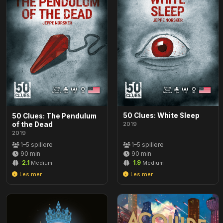
50 Clues: White Sleep
50 Clues: The Pendulum
of the Dead
2019
2019
1–5 spillere
1–5 spillere
90 min
90 min
2.1
Medium
1.9
Medium
Les mer
Les mer