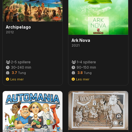
Archipelago
2012
Ark Nova
2021
2–5 spillere
1–4 spillere
30–240 min
90–150 min
3.7
Tung
3.8
Tung
Les mer
Les mer
Awkward Guests: The