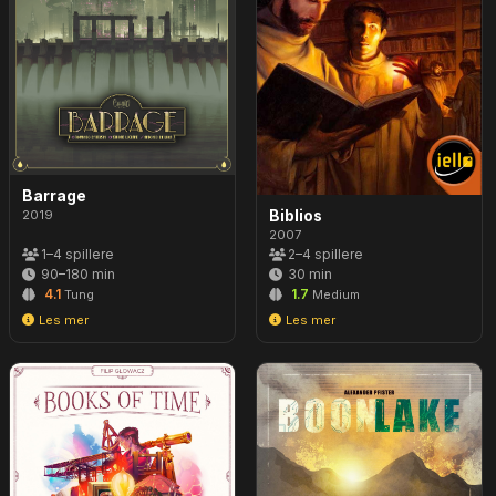
Barrage
Biblios
2019
2007
1–4 spillere
2–4 spillere
90–180 min
30 min
4.1
Tung
1.7
Medium
Les mer
Les mer