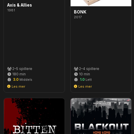
1981
BONK
2017
2–5 spillere
2–4 spillere
180 min
10 min
3.0
Middels
1.0
Lett
Les mer
Les mer