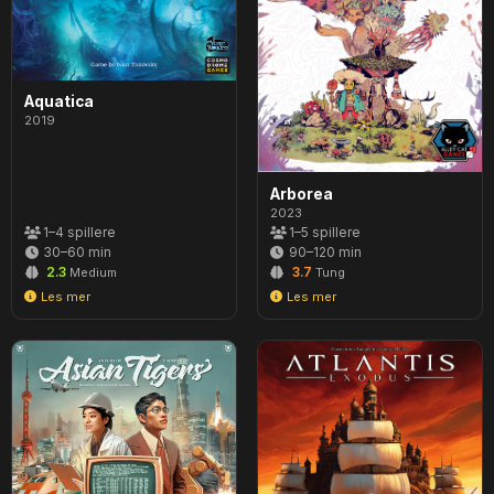
Aquatica
2019
Arborea
2023
1–4 spillere
1–5 spillere
30–60 min
90–120 min
2.3
Medium
3.7
Tung
Les mer
Les mer