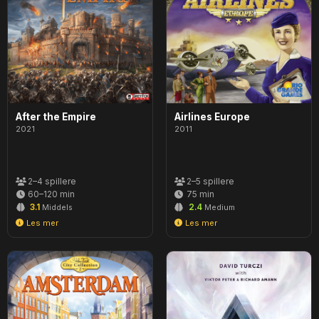
After the Empire
Airlines Europe
2021
2011
2–4 spillere
2–5 spillere
60–120 min
75 min
3.1
Middels
2.4
Medium
Les mer
Les mer