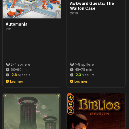
Walton Case
2016
Automania
2015
2–4 spillere
1–8 spillere
60–90 min
45–75 min
2.8
Middels
2.3
Medium
Les mer
Les mer