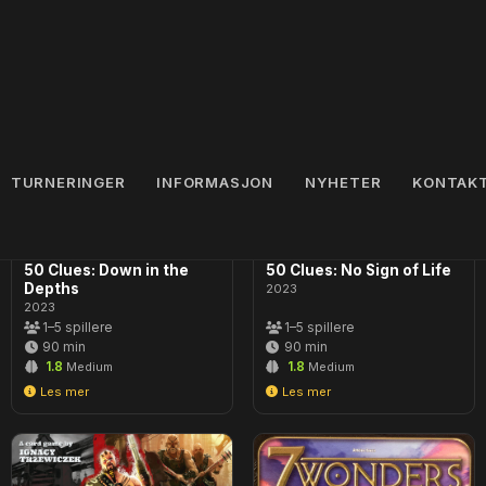
50 Clues: Down in the
50 Clues: No Sign of Life
Depths
2023
2023
1–5 spillere
1–5 spillere
90 min
90 min
1.8
Medium
1.8
Medium
Les mer
Les mer