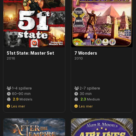
51st State: Master Set
7 Wonders
2016
2010
1–4 spillere
2–7 spillere
60–90 min
30 min
2.9
Middels
2.3
Medium
Les mer
Les mer