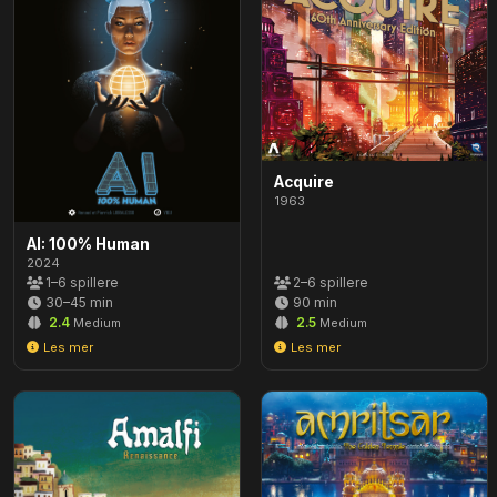
Acquire
1963
AI: 100% Human
2024
1–6 spillere
2–6 spillere
30–45 min
90 min
2.4
Medium
2.5
Medium
Les mer
Les mer