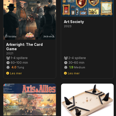
Art Society
2023
Arkwright: The Card
Game
2021
1–4 spillere
2–4 spillere
60–100 min
30–60 min
4.0
Tung
1.9
Medium
Les mer
Les mer
Axis & Allies