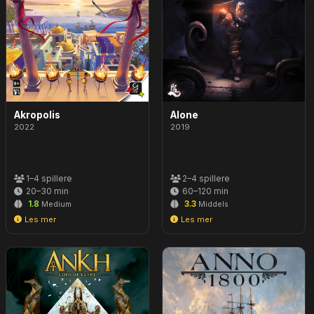
Akropolis
Alone
2022
2019
1–4 spillere
2–4 spillere
20–30 min
60–120 min
1.8
Medium
3.3
Middels
Les mer
Les mer