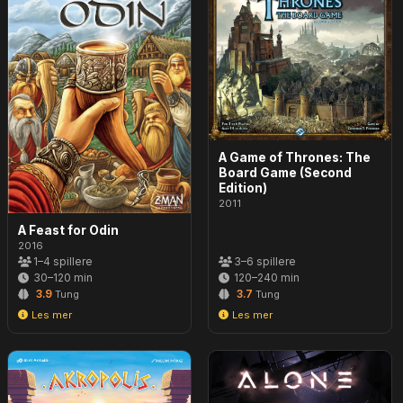
A Game of Thrones: The
Board Game (Second
Edition)
2011
A Feast for Odin
2016
1–4 spillere
3–6 spillere
30–120 min
120–240 min
3.9
Tung
3.7
Tung
Les mer
Les mer