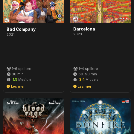
Barcelona
Bad Company
2023
2021
1–6 spillere
1–4 spillere
30 min
60–90 min
1.9
Medium
3.4
Middels
Les mer
Les mer