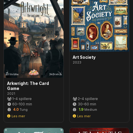
Carson City
Cascadero
2009
2024
2–5 spillere
2–4 spillere
90 min
45–60 min
3.2
Middels
2.6
Middels
Les mer
Les mer