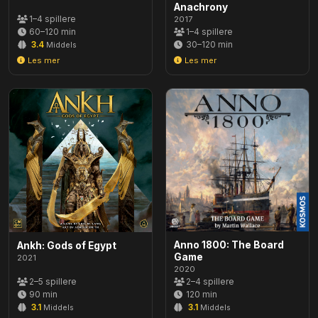
30–75 min
50–125 min
2.4
Medium
3.6
Tung
Les mer
Les mer
Bunny Kingdom
2017
Calimala
2017
2–4 spillere
2–5 spillere