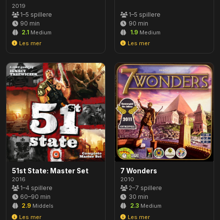
Barrage
Biblios
2019
2007
1–4 spillere
2–4 spillere
90–180 min
30 min
4.1
Tung
1.7
Medium
Les mer
Les mer