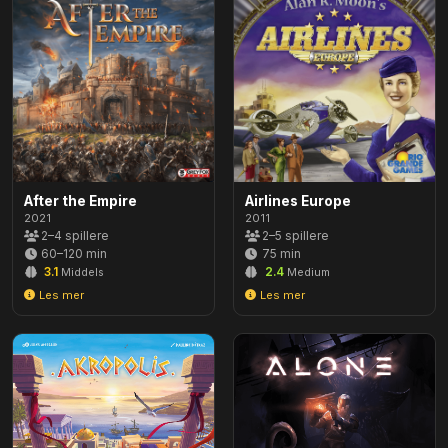
Books of Time
2023
Boonlake
2021
1–4 spillere
1–4 spillere
45–60 min
80–160 min
2.6
Middels
3.8
Tung
Les mer
Les mer