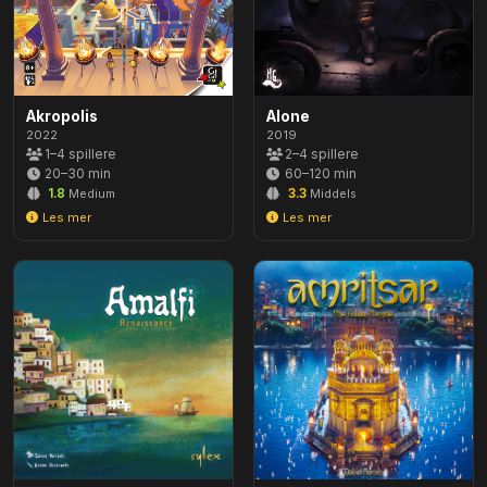
Botanik
Bora Bora
2021
2013
2–4 spillere
2 spillere
60–120 min
30 min
3.7
Tung
1.8
Medium
Les mer
Les mer
Brass: Birmingham
Brass: Lancashire
2018
2007