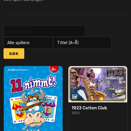
Arkwright: The Card
Game
2021
1–4 spillere
2–4 spillere
60–100 min
30–60 min
4.0
Tung
1.9
Medium
Les mer
Les mer
Asian Tigers: A Story of
Atlantis Exodus