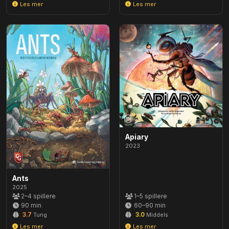
40–60 min
75 min
2.3
Medium
2.8
Middels
Les mer
Les mer
Can't Stop
Campaign Trail
1980
2019
1–6 spillere
2–4 spillere
115 min
30 min
2.8
Middels
1.1
Lett
Les mer
Les mer