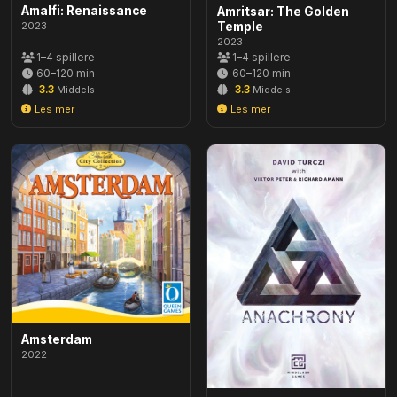
2–4 spillere
2–4 spillere
60–120 min
60–120 min
3.9
Tung
3.8
Tung
Les mer
Les mer
Bruxelles 1893
Broom Service
2013
2015
2–5 spillere
2–5 spillere