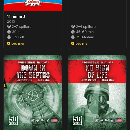
Prosperity
2024
2024
1–4 spillere
1–4 spillere
120 min
90 min
3.7
Tung
3.3
Middels
Les mer
Les mer
Awkward Guests: The
Walton Case
2016
Automania
2015
2–4 spillere
1–8 spillere
60–90 min
45–75 min
2.8
Middels
2.3
Medium