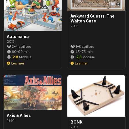
Celestia
Catan
2015
1995
3–4 spillere
2–6 spillere
60–120 min
30 min
2.3
Medium
1.3
Lett
Les mer
Les mer