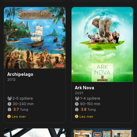
Carnegie
Carpe Diem
2022
2018
1–4 spillere
2–4 spillere
90–120 min
45–75 min
3.8
Tung
2.5
Middels
Les mer
Les mer