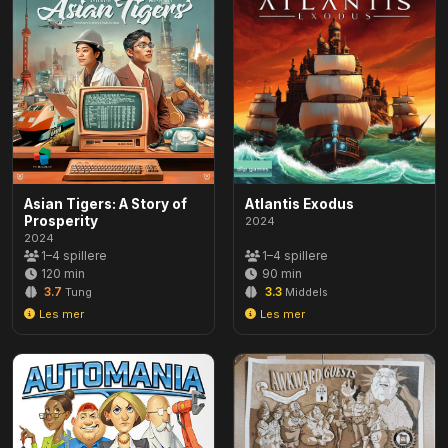
Cascadia
2021
Castle Combo
2024
1–4 spillere
2–5 spillere
30–45 min
10–25 min
1.8
Medium
1.7
Medium
Les mer
Les mer