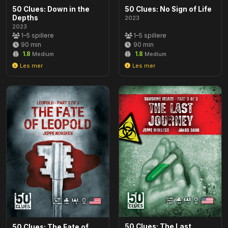
Les mer
Les mer
Axis & Allies
1981
BONK
2017
2–5 spillere
2–4 spillere
180 min
10 min
3.0
Middels
1.0
Lett
Les mer
Les mer