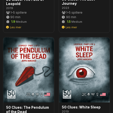
Barcelona
Bad Company
2023
2021
1–6 spillere
1–4 spillere
30 min
60–90 min
1.9
Medium
3.4
Middels
Les mer
Les mer