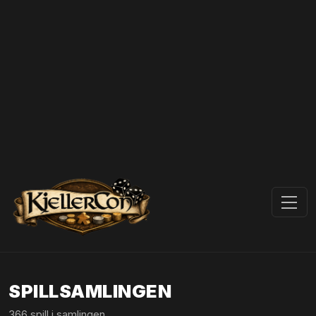
Archipelago
2012
Ark Nova
2021
2–5 spillere
1–4 spillere
30–240 min
90–150 min
3.7
Tung
3.8
Tung
Les mer
Les mer
Art Society
2023