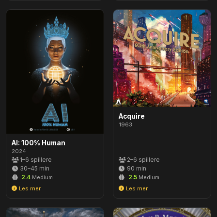
Blood Rage
2015
Bonfire
2020
2–4 spillere
1–4 spillere
60–90 min
70–100 min
2.9
Middels
3.6
Tung
Les mer
Les mer