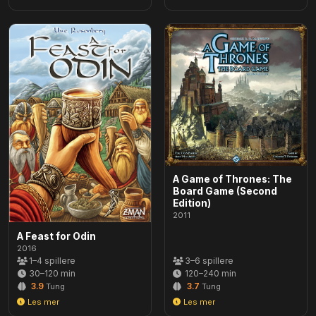
Blackout: Hong Kong
2018
Bitten: A Game of
Survival
2017
2–4 spillere
1–4 spillere
5 min
75–150 min
1.0
Lett
3.5
Middels
Les mer
Les mer