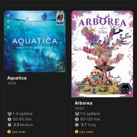
Cantaloop: Book 1 –
Breaking into Prison
2020
Canvas
2021
1–2 spillere
1–5 spillere
300–720 min
30 min
2.1
Medium
1.7
Medium
Les mer
Les mer