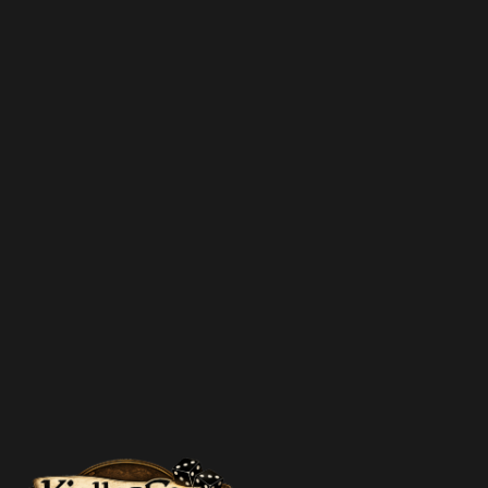
2013
2–4 spillere
2 spillere
60–120 min
30 min
3.7
Tung
1.8
Medium
Les mer
Les mer
Bunny Kingdom
2017
Calimala
2017