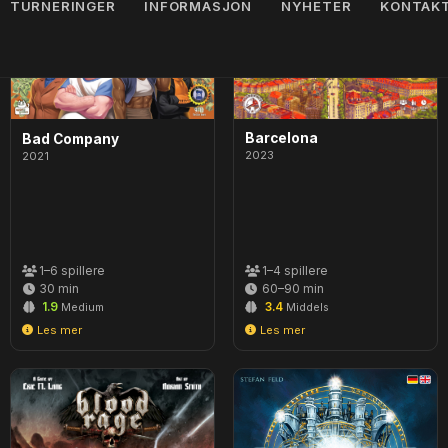
1–6 spillere
2–4 spillere
115 min
30 min
2.8
Middels
1.1
Lett
Les mer
Les mer
Carson City
Cascadero
2009
2024