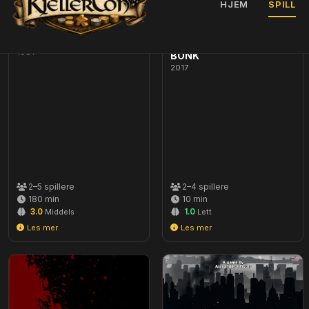
2–4 spillere
2–5 spillere
40–60 min
75 min
2.3
Medium
2.8
Middels
Les mer
Les mer
Carnegie
Carpe Diem
2022
2018