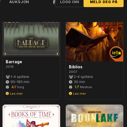
1–2 spillere
1–5 spillere
300–720 min
30 min
2.1
Medium
1.7
Medium
Les mer
Les mer
Cascadia
2021
Castle Combo
2024