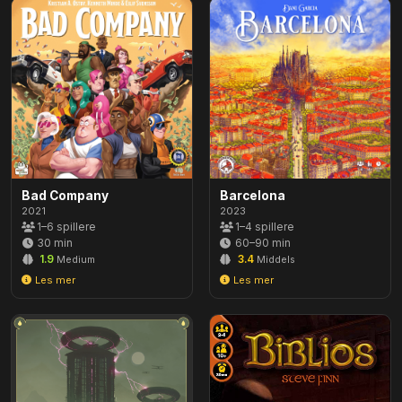
2018
2007
2–4 spillere
2–4 spillere
60–120 min
60–120 min
3.9
Tung
3.8
Tung
Les mer
Les mer
Bruxelles 1893
Broom Service
2013
2015