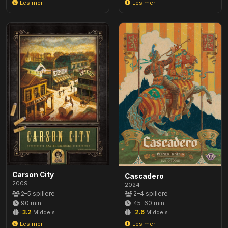
30–120 min
60–75 min
3.5
Middels
2.5
Middels
Les mer
Les mer
Cockroach Poker
2004
Codenames
2015
2–6 spillere
2–8 spillere