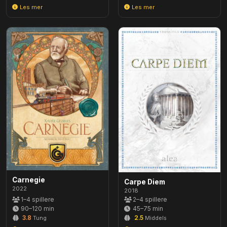
Città-Stato
Cities
2022
2024
2–4 spillere
1–4 spillere
45 min
60–90 min
1.9
Medium
3.5
Middels
Les mer
Les mer
Clans of Caledonia
2017
Coal Baron
2013
1–4 spillere
2–4 spillere