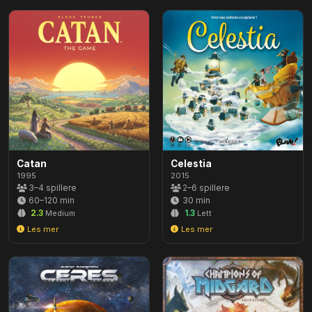
Colosseum
Coloma: Deluxe Edition
2007
2019
1–6 spillere
3–5 spillere
60–90 min
60–90 min
3.1
Middels
2.8
Middels
Les mer
Les mer