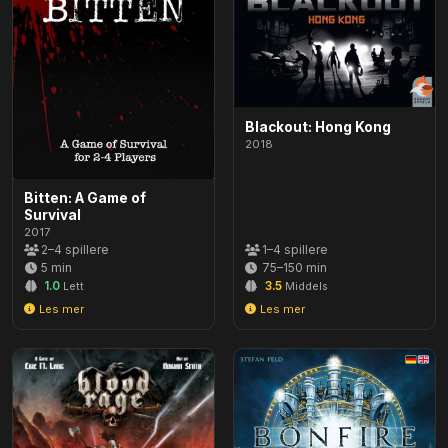
2–4 spillere
2–5 spillere
40–60 min
75 min
2.3
Medium
2.8
Middels
Les mer
Les mer
Can't Stop
Campaign Trail
1980
2019
1–6 spillere
2–4 spillere
115 min
30 min
2.8
Middels
1.1
Lett
Les mer
Les mer