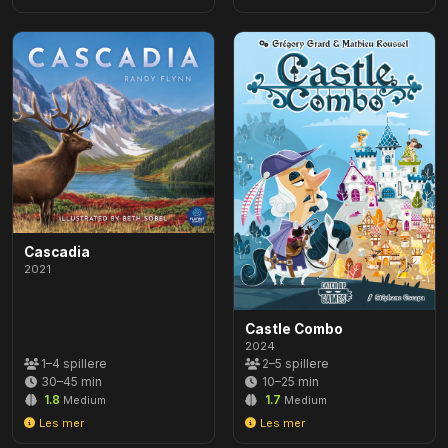
20 min
15 min
1.1
Lett
1.3
Lett
Les mer
Les mer
Coffee Traders
2021
Coimbra
2018
2–5 spillere
2–4 spillere
120–150 min
60–90 min
4.3
Tung
3.2
Middels
Les mer
Les mer