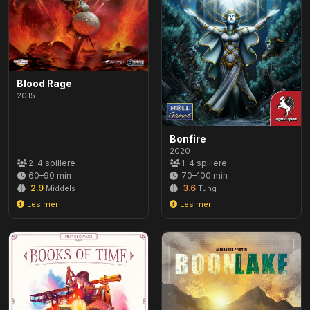
Cantaloop: Book 1 –
Breaking into Prison
2020
Canvas
2021
1–2 spillere
1–5 spillere
300–720 min
30 min
2.1
Medium
1.7
Medium
Les mer
Les mer