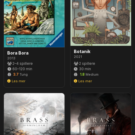
Carson City
Cascadero
2009
2024
2–5 spillere
2–4 spillere
90 min
45–60 min
3.2
Middels
2.6
Middels
Les mer
Les mer