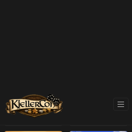
Botanik
Bora Bora
2021
2013
2–4 spillere
2 spillere
60–120 min
30 min
3.7
Tung
1.8
Medium
Les mer
Les mer
Brass: Birmingham
Brass: Lancashire