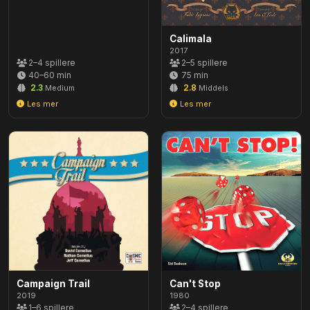
Ceres
Champions of Midgard
2023
2015
1–4 spillere
2–4 spillere
90–120 min
60–90 min
3.3
Middels
2.6
Middels
Les mer
Les mer
Chronicles of Crime
2018