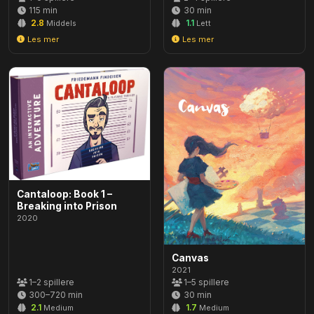
Citadels
2000
1–4 spillere
2–8 spillere
60–90 min
20–60 min
2.1
Medium
2.1
Medium
Les mer
Les mer