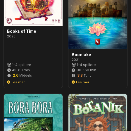
Carnegie
Carpe Diem
2022
2018
1–4 spillere
2–4 spillere
90–120 min
45–75 min
3.8
Tung
2.5
Middels
Les mer
Les mer