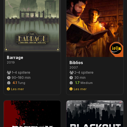
2–5 spillere
2–5 spillere
30–75 min
50–125 min
2.4
Medium
3.6
Tung
Les mer
Les mer
Bunny Kingdom
2017
Calimala
2017