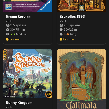
Celestia
Catan
2015
1995
3–4 spillere
2–6 spillere
60–120 min
30 min
2.3
Medium
1.3
Lett
Les mer
Les mer