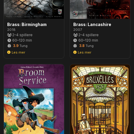
Cascadia
2021
Castle Combo
2024
1–4 spillere
2–5 spillere
30–45 min
10–25 min
1.8
Medium
1.7
Medium
Les mer
Les mer